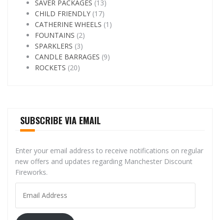
SAVER PACKAGES
(13)
CHILD FRIENDLY
(17)
CATHERINE WHEELS
(1)
FOUNTAINS
(2)
SPARKLERS
(3)
CANDLE BARRAGES
(9)
ROCKETS
(20)
SUBSCRIBE VIA EMAIL
Enter your email address to receive notifications on regular
new offers and updates regarding Manchester Discount
Fireworks.
Email
Address