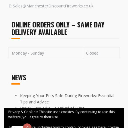
E: Sales@ManchesterDiscountFireworks.co.uk
ONLINE ORDERS ONLY – SAME DAY
DELIVERY AVAILABLE
Monday - Sunday
Closed
NEWS
Keeping Your Pets Safe During Fireworks: Essential
Tips and Advice
Diwali Fireworks – Festival of Light
Privacy & Cookies: This site uses cookies. By continuing to use this
FIREWORKS DISPLAYS CANCELLED ACROSS
website, you agree to their use.
MANCHESTER
To find out more, including how to control cookies, see here:
Cookie
0