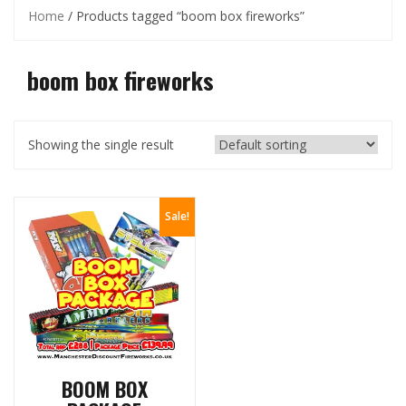
Home
/ Products tagged “boom box fireworks”
boom box fireworks
Showing the single result
Sale!
BOOM BOX