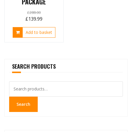
PACKAGE
£
288.00
Original
Current
£
139.99
price
price
Add to basket
was:
is:
£288.00.
£139.99.
SEARCH PRODUCTS
Search
for:
Search