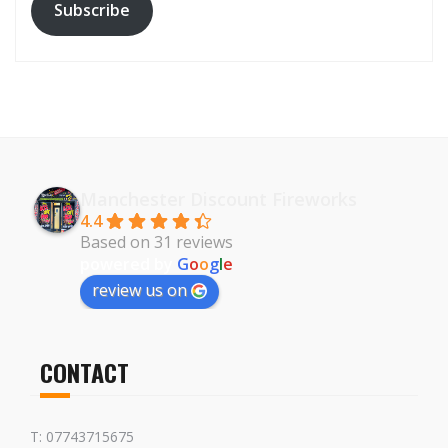
Subscribe
Manchester Discount Fireworks
4.4
Based on 31 reviews
powered by
G
o
o
g
l
e
review us on
CONTACT
T: 07743715675