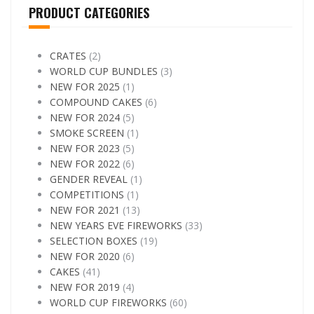
PRODUCT CATEGORIES
CRATES
(2)
WORLD CUP BUNDLES
(3)
NEW FOR 2025
(1)
COMPOUND CAKES
(6)
NEW FOR 2024
(5)
SMOKE SCREEN
(1)
NEW FOR 2023
(5)
NEW FOR 2022
(6)
GENDER REVEAL
(1)
COMPETITIONS
(1)
NEW FOR 2021
(13)
NEW YEARS EVE FIREWORKS
(33)
SELECTION BOXES
(19)
NEW FOR 2020
(6)
CAKES
(41)
NEW FOR 2019
(4)
WORLD CUP FIREWORKS
(60)