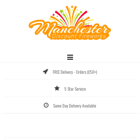
Skip
to
content
FREE Delivery - Orders (£50+)
5 Star Service
Same Day Delivery Available