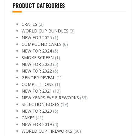
PRODUCT CATEGORIES
CRATES
(2)
WORLD CUP BUNDLES
(3)
NEW FOR 2025
(1)
COMPOUND CAKES
(6)
NEW FOR 2024
(5)
SMOKE SCREEN
(1)
NEW FOR 2023
(5)
NEW FOR 2022
(6)
GENDER REVEAL
(1)
COMPETITIONS
(1)
NEW FOR 2021
(13)
NEW YEARS EVE FIREWORKS
(33)
SELECTION BOXES
(19)
NEW FOR 2020
(6)
CAKES
(41)
NEW FOR 2019
(4)
WORLD CUP FIREWORKS
(60)