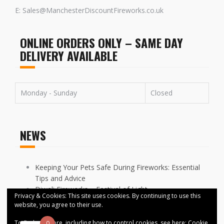
E: Sales@ManchesterDiscountFireworks.co.uk
ONLINE ORDERS ONLY – SAME DAY
DELIVERY AVAILABLE
Monday - Sunday
Closed
NEWS
Keeping Your Pets Safe During Fireworks: Essential
Tips and Advice
Diwali Fireworks – Festival of Light
Privacy & Cookies: This site uses cookies. By continuing to use this
FIREWORKS DISPLAYS CANCELLED ACROSS
website, you agree to their use.
MANCHESTER
To find out more, including how to control cookies, see here:
Cookie
0