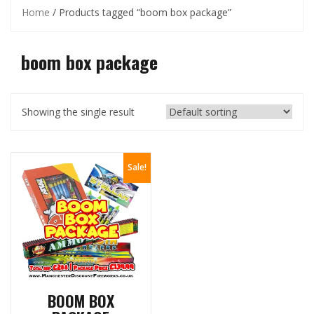
Home
/ Products tagged “boom box package”
boom box package
Showing the single result
Sale!
BOOM BOX