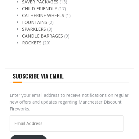
SAVER PACKAGES
(13)
CHILD FRIENDLY
(17)
CATHERINE WHEELS
(1)
FOUNTAINS
(2)
SPARKLERS
(3)
CANDLE BARRAGES
(9)
ROCKETS
(20)
SUBSCRIBE VIA EMAIL
Enter your email address to receive notifications on regular
new offers and updates regarding Manchester Discount
Fireworks.
Email
Address