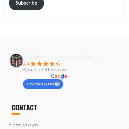
Subscribe
Manchester Discount Fireworks
4.4
Based on 31 reviews
powered by
G
o
o
g
l
e
review us on
CONTACT
T: 07743715675