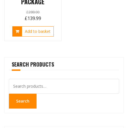
PACKAGE
£
288.00
Original
Current
£
139.99
price
price
Add to basket
was:
is:
£288.00.
£139.99.
SEARCH PRODUCTS
Search
for:
Search