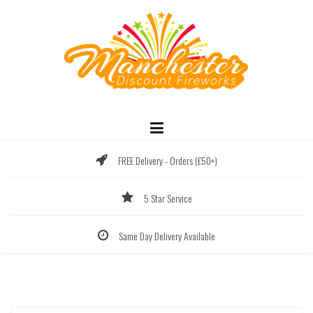
Skip
to
content
FREE Delivery - Orders (£50+)
5 Star Service
Same Day Delivery Available