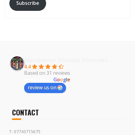
Subscribe
Manchester Discount Fireworks
4.4
Based on 31 reviews
powered by
G
o
o
g
l
e
review us on
CONTACT
T: 07743715675