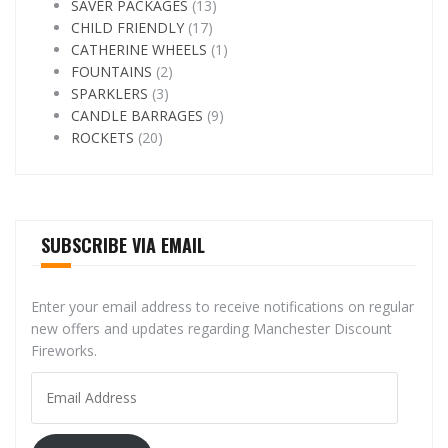
SAVER PACKAGES
(13)
CHILD FRIENDLY
(17)
CATHERINE WHEELS
(1)
FOUNTAINS
(2)
SPARKLERS
(3)
CANDLE BARRAGES
(9)
ROCKETS
(20)
SUBSCRIBE VIA EMAIL
Enter your email address to receive notifications on regular
new offers and updates regarding Manchester Discount
Fireworks.
Email
Address