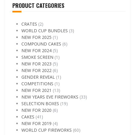
PRODUCT CATEGORIES
CRATES
(2)
WORLD CUP BUNDLES
(3)
NEW FOR 2025
(1)
COMPOUND CAKES
(6)
NEW FOR 2024
(5)
SMOKE SCREEN
(1)
NEW FOR 2023
(5)
NEW FOR 2022
(6)
GENDER REVEAL
(1)
COMPETITIONS
(1)
NEW FOR 2021
(13)
NEW YEARS EVE FIREWORKS
(33)
SELECTION BOXES
(19)
NEW FOR 2020
(6)
CAKES
(41)
NEW FOR 2019
(4)
WORLD CUP FIREWORKS
(60)