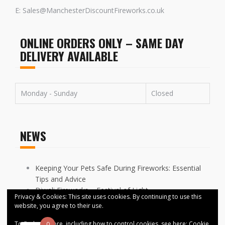
E: Sales@ManchesterDiscountFireworks.co.uk
ONLINE ORDERS ONLY – SAME DAY
DELIVERY AVAILABLE
Monday - Sunday
Closed
NEWS
Keeping Your Pets Safe During Fireworks: Essential
Tips and Advice
Diwali Fireworks – Festival of Light
Privacy & Cookies: This site uses cookies. By continuing to use this
FIREWORKS DISPLAYS CANCELLED ACROSS
website, you agree to their use.
MANCHESTER
To find out more, including how to control cookies, see here:
Cookie
0