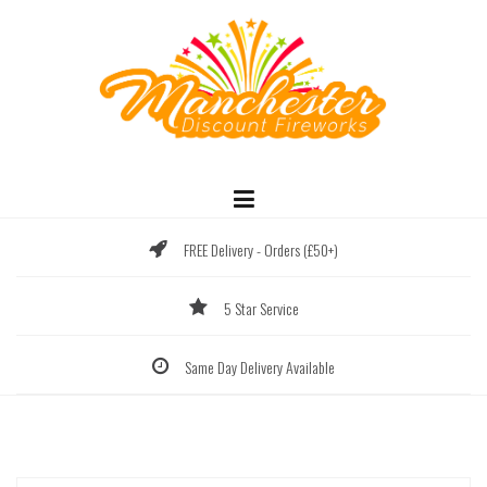
Skip
to
content
FREE Delivery - Orders (£50+)
5 Star Service
Same Day Delivery Available