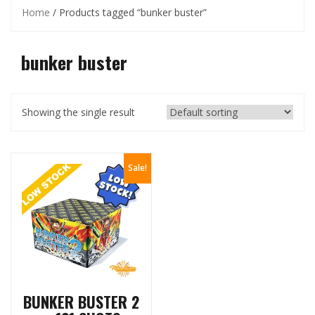
Home
/ Products tagged “bunker buster”
bunker buster
Showing the single result
Sale!
BUNKER BUSTER 2