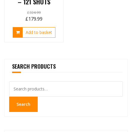
– 121 SHOTS
£
324.99
Original
Current
£
179.99
price
price
Add to basket
was:
is:
£324.99.
£179.99.
SEARCH PRODUCTS
Search
for:
Search