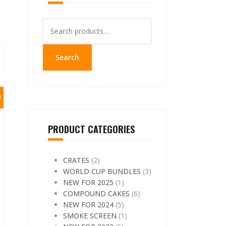
Search
for:
Search
!
PRODUCT CATEGORIES
CRATES
(2)
WORLD CUP BUNDLES
(3)
NEW FOR 2025
(1)
COMPOUND CAKES
(6)
NEW FOR 2024
(5)
SMOKE SCREEN
(1)