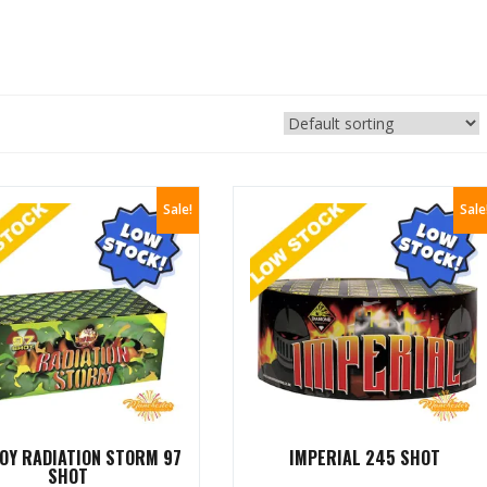
Sale!
Sale
OY RADIATION STORM 97
IMPERIAL 245 SHOT
SHOT