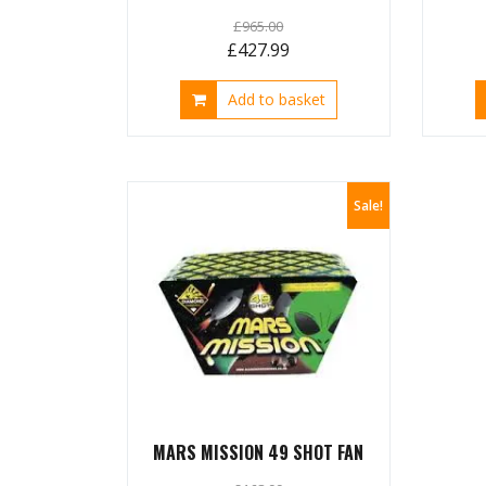
£
965.00
Original
Current
£
427.99
price
price
Add to basket
was:
is:
£965.00.
£427.99.
Sale!
MARS MISSION 49 SHOT FAN