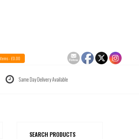
items -
£
0.00
Same Day Delivery Available
SEARCH PRODUCTS