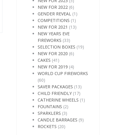
NEW FOR 2023
(5)
NEW FOR 2022
(6)
GENDER REVEAL
(1)
COMPETITIONS
(1)
NEW FOR 2021
(13)
NEW YEARS EVE
FIREWORKS
(33)
SELECTION BOXES
(19)
NEW FOR 2020
(6)
CAKES
(41)
NEW FOR 2019
(4)
WORLD CUP FIREWORKS
(60)
SAVER PACKAGES
(13)
CHILD FRIENDLY
(17)
CATHERINE WHEELS
(1)
FOUNTAINS
(2)
SPARKLERS
(3)
CANDLE BARRAGES
(9)
ROCKETS
(20)