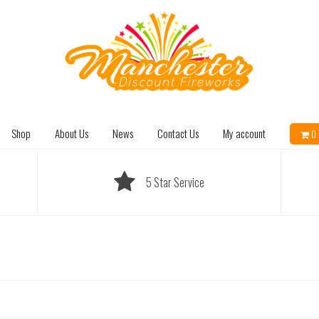
Shop
About Us
News
Contact Us
My account
0 
5 Star Service