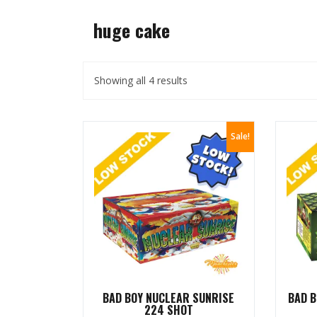
huge cake
Showing all 4 results
Sale!
BAD BOY NUCLEAR SUNRISE
BAD B
224 SHOT