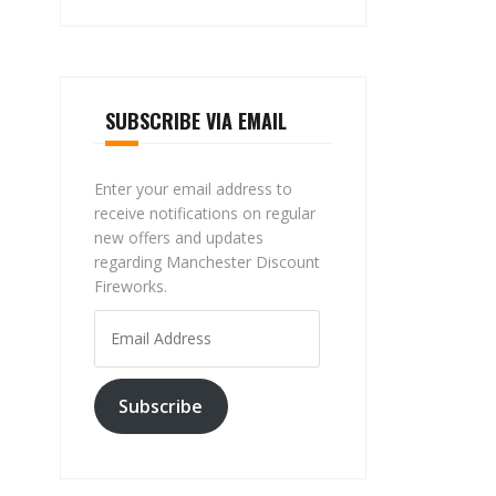
SUBSCRIBE VIA EMAIL
Enter your email address to
receive notifications on regular
new offers and updates
regarding Manchester Discount
Fireworks.
Email
Address
Subscribe