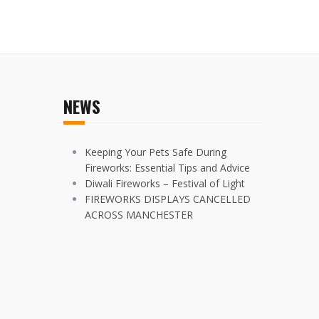
NEWS
Keeping Your Pets Safe During
Fireworks: Essential Tips and Advice
Diwali Fireworks – Festival of Light
FIREWORKS DISPLAYS CANCELLED
ACROSS MANCHESTER