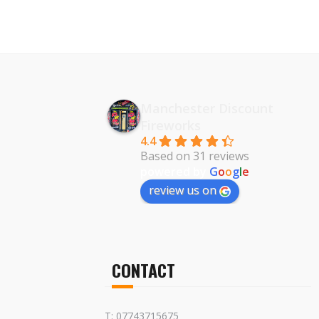
Manchester Discount
Fireworks
4.4
Based on 31 reviews
powered by
G
o
o
g
l
e
review us on
CONTACT
T: 07743715675