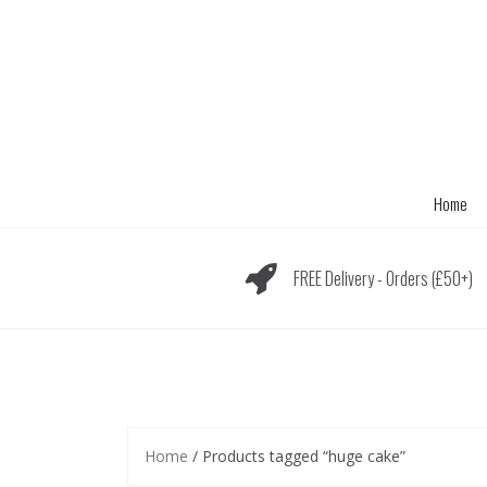
Skip
to
content
Home
FREE Delivery - Orders (£50+)
Home
/ Products tagged “huge cake”