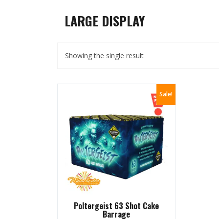
LARGE DISPLAY
Showing the single result
Sale!
Poltergeist 63 Shot Cake
Barrage