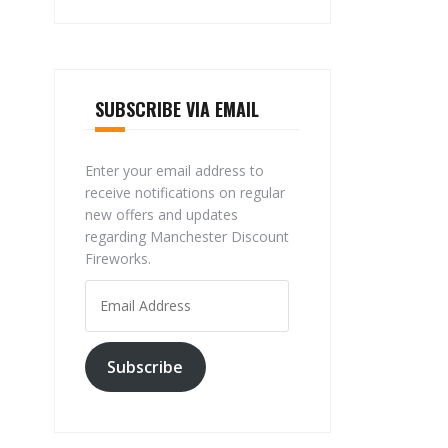
SUBSCRIBE VIA EMAIL
Enter your email address to
receive notifications on regular
new offers and updates
regarding Manchester Discount
Fireworks.
Email
Address
Subscribe