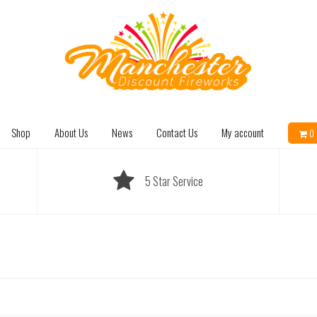
Shop
About Us
News
Contact Us
My account
0 
5 Star Service