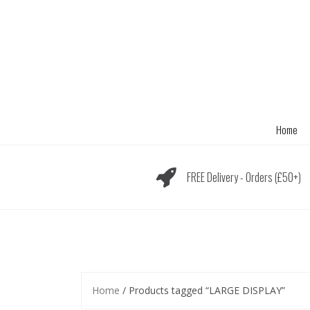
Skip
to
content
Home
FREE Delivery - Orders (£50+)
Home
/ Products tagged “LARGE DISPLAY”