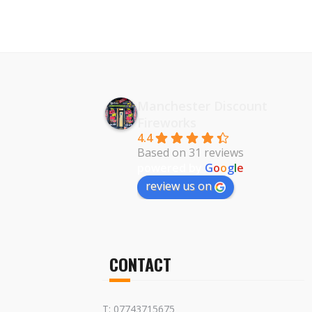
Manchester Discount
Fireworks
4.4
Based on 31 reviews
powered by
G
o
o
g
l
e
review us on
CONTACT
T: 07743715675