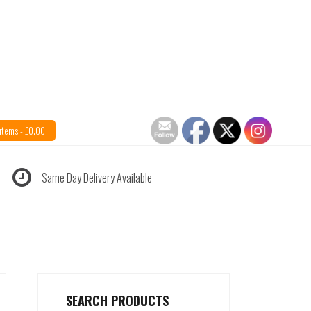
items -
£
0.00
Same Day Delivery Available
SEARCH PRODUCTS