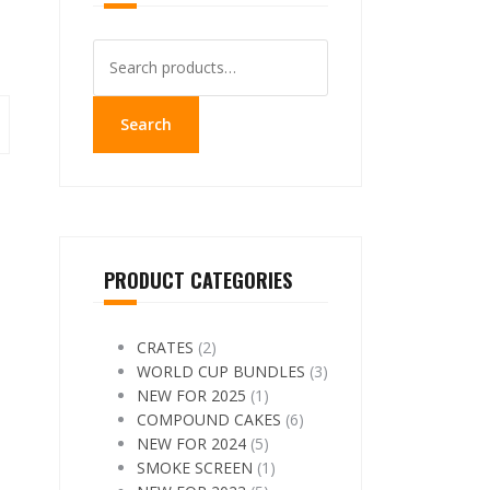
Search
for:
Search
PRODUCT CATEGORIES
CRATES
(2)
WORLD CUP BUNDLES
(3)
NEW FOR 2025
(1)
COMPOUND CAKES
(6)
NEW FOR 2024
(5)
SMOKE SCREEN
(1)