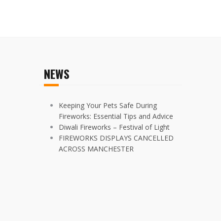
NEWS
Keeping Your Pets Safe During
Fireworks: Essential Tips and Advice
Diwali Fireworks – Festival of Light
FIREWORKS DISPLAYS CANCELLED
ACROSS MANCHESTER