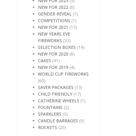
NEW FOR 2023
(5)
NEW FOR 2022
(6)
GENDER REVEAL
(1)
COMPETITIONS
(1)
NEW FOR 2021
(13)
NEW YEARS EVE
FIREWORKS
(33)
SELECTION BOXES
(19)
NEW FOR 2020
(6)
CAKES
(41)
NEW FOR 2019
(4)
WORLD CUP FIREWORKS
(60)
SAVER PACKAGES
(13)
CHILD FRIENDLY
(17)
CATHERINE WHEELS
(1)
FOUNTAINS
(2)
SPARKLERS
(3)
CANDLE BARRAGES
(9)
ROCKETS
(20)