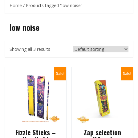
Home
/ Products tagged “low noise”
low noise
Showing all 3 results
Sale!
Sale!
Fizzle Sticks –
Zap selection