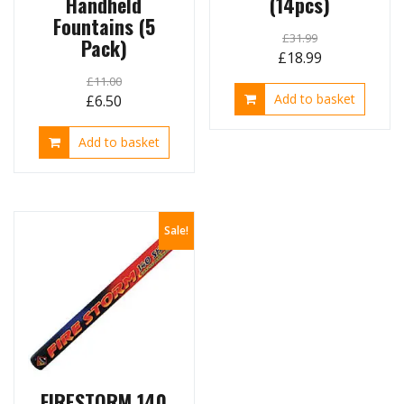
Handheld
(14pcs)
Fountains (5
£
31.99
Pack)
Original
Current
£
18.99
price
price
£
11.00
Original
Current
Add to basket
£
6.50
was:
is:
price
price
£31.99.
£18.99.
Add to basket
was:
is:
£11.00.
£6.50.
Sale!
FIRESTORM 140