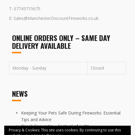
T: 07743715675
E: Sales@ManchesterDiscountFireworks.co.uk
ONLINE ORDERS ONLY – SAME DAY
DELIVERY AVAILABLE
Monday - Sunday
Closed
NEWS
Keeping Your Pets Safe During Fireworks: Essential
Tips and Advice
Diwali Fireworks – Festival of Light
Privacy & Cookies: This site uses cookies. By continuing to use this
FIREWORKS DISPLAYS CANCELLED ACROSS