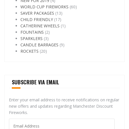
NEW FOR 2019
(4)
WORLD CUP FIREWORKS
(60)
SAVER PACKAGES
(13)
CHILD FRIENDLY
(17)
CATHERINE WHEELS
(1)
FOUNTAINS
(2)
SPARKLERS
(3)
CANDLE BARRAGES
(9)
ROCKETS
(20)
SUBSCRIBE VIA EMAIL
Enter your email address to receive notifications on regular
new offers and updates regarding Manchester Discount
Fireworks.
Email
Address