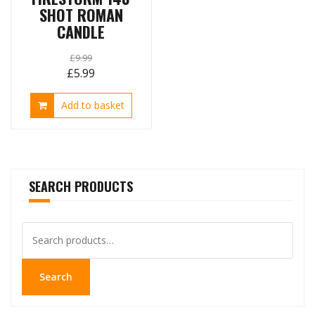
SHOT ROMAN
CANDLE
£
9.99
Original
Current
£
5.99
price
price
Add to basket
was:
is:
£9.99.
£5.99.
SEARCH PRODUCTS
Search
for:
Search