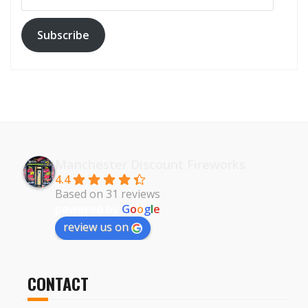
Subscribe
Manchester Discount Fireworks
4.4
Based on 31 reviews
powered by
G
o
o
g
l
e
review us on
CONTACT