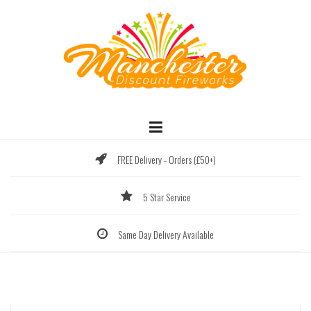
Skip
to
content
FREE Delivery - Orders (£50+)
5 Star Service
Same Day Delivery Available