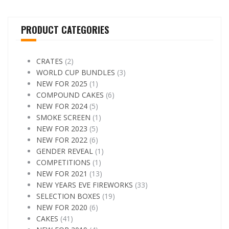
PRODUCT CATEGORIES
CRATES
(2)
WORLD CUP BUNDLES
(3)
NEW FOR 2025
(1)
COMPOUND CAKES
(6)
NEW FOR 2024
(5)
SMOKE SCREEN
(1)
NEW FOR 2023
(5)
NEW FOR 2022
(6)
GENDER REVEAL
(1)
COMPETITIONS
(1)
NEW FOR 2021
(13)
NEW YEARS EVE FIREWORKS
(33)
SELECTION BOXES
(19)
NEW FOR 2020
(6)
CAKES
(41)