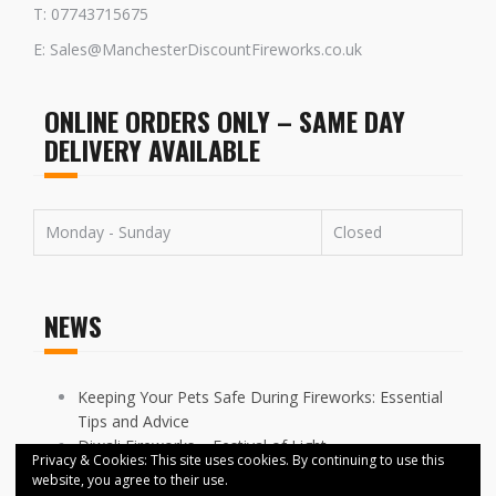
T: 07743715675
E: Sales@ManchesterDiscountFireworks.co.uk
ONLINE ORDERS ONLY – SAME DAY
DELIVERY AVAILABLE
Monday - Sunday
Closed
NEWS
Keeping Your Pets Safe During Fireworks: Essential
Tips and Advice
Diwali Fireworks – Festival of Light
Privacy & Cookies: This site uses cookies. By continuing to use this
FIREWORKS DISPLAYS CANCELLED ACROSS
website, you agree to their use.
MANCHESTER