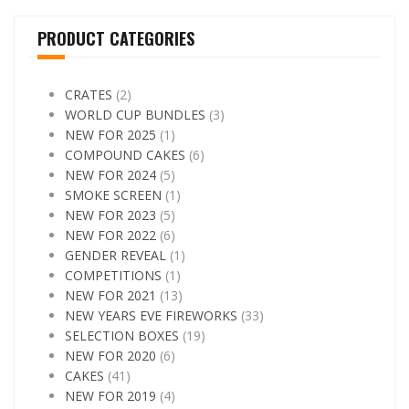
PRODUCT CATEGORIES
CRATES
(2)
WORLD CUP BUNDLES
(3)
NEW FOR 2025
(1)
COMPOUND CAKES
(6)
NEW FOR 2024
(5)
SMOKE SCREEN
(1)
NEW FOR 2023
(5)
NEW FOR 2022
(6)
GENDER REVEAL
(1)
COMPETITIONS
(1)
NEW FOR 2021
(13)
NEW YEARS EVE FIREWORKS
(33)
SELECTION BOXES
(19)
NEW FOR 2020
(6)
CAKES
(41)
NEW FOR 2019
(4)