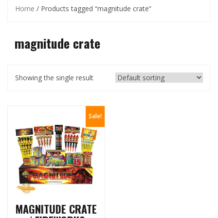
Home
/ Products tagged “magnitude crate”
magnitude crate
Showing the single result
Sale!
MAGNITUDE CRATE