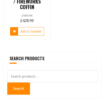
/ FIREWORKS
COFFIN
£
925.00
Original
Current
£
428.99
price
price
Add to basket
was:
is:
£925.00.
£428.99.
SEARCH PRODUCTS
Search
for:
Search