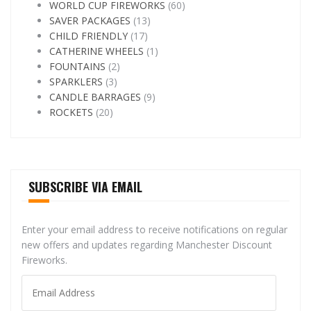
WORLD CUP FIREWORKS
(60)
SAVER PACKAGES
(13)
CHILD FRIENDLY
(17)
CATHERINE WHEELS
(1)
FOUNTAINS
(2)
SPARKLERS
(3)
CANDLE BARRAGES
(9)
ROCKETS
(20)
SUBSCRIBE VIA EMAIL
Enter your email address to receive notifications on regular
new offers and updates regarding Manchester Discount
Fireworks.
Email
Address