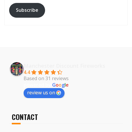
Subscribe
Manchester Discount Fireworks
4.4
Based on 31 reviews
powered by
G
o
o
g
l
e
review us on
CONTACT