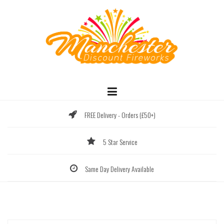
Skip
to
content
FREE Delivery - Orders (£50+)
5 Star Service
Same Day Delivery Available