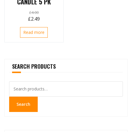
CANDLE 5 PK
£
4.00
Original
Current
£
2.49
price
price
Read more
was:
is:
£4.00.
£2.49.
SEARCH PRODUCTS
Search
for:
Search