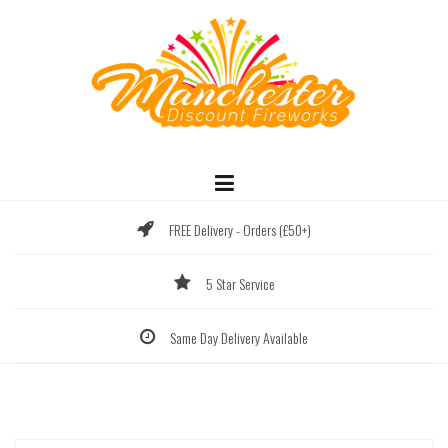
Skip
to
content
FREE Delivery - Orders (£50+)
5 Star Service
Same Day Delivery Available