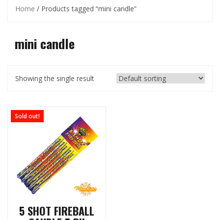
Home
/ Products tagged “mini candle”
mini candle
Showing the single result
Sold out!
5 SHOT FIREBALL