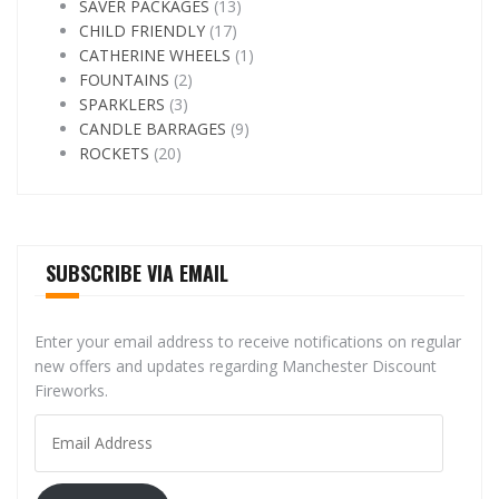
SAVER PACKAGES
(13)
CHILD FRIENDLY
(17)
CATHERINE WHEELS
(1)
FOUNTAINS
(2)
SPARKLERS
(3)
CANDLE BARRAGES
(9)
ROCKETS
(20)
SUBSCRIBE VIA EMAIL
Enter your email address to receive notifications on regular
new offers and updates regarding Manchester Discount
Fireworks.
Email
Address