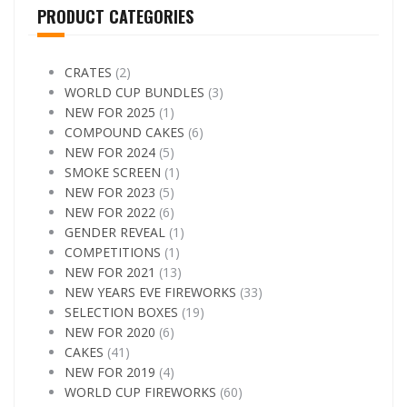
PRODUCT CATEGORIES
CRATES
(2)
WORLD CUP BUNDLES
(3)
NEW FOR 2025
(1)
COMPOUND CAKES
(6)
NEW FOR 2024
(5)
SMOKE SCREEN
(1)
NEW FOR 2023
(5)
NEW FOR 2022
(6)
GENDER REVEAL
(1)
COMPETITIONS
(1)
NEW FOR 2021
(13)
NEW YEARS EVE FIREWORKS
(33)
SELECTION BOXES
(19)
NEW FOR 2020
(6)
CAKES
(41)
NEW FOR 2019
(4)
WORLD CUP FIREWORKS
(60)