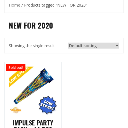
Home
/ Products tagged “NEW FOR 2020”
NEW FOR 2020
Showing the single result
Sold out!
IMPULSE PARTY