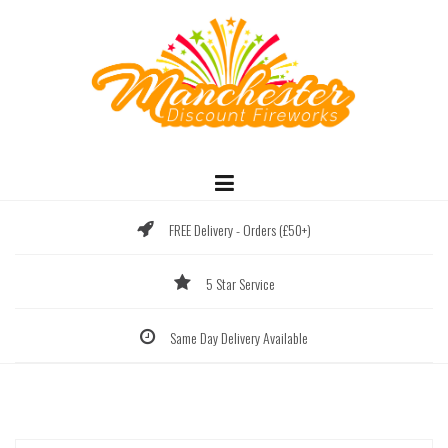
Skip
to
content
FREE Delivery - Orders (£50+)
5 Star Service
Same Day Delivery Available