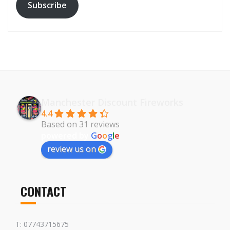
Subscribe
Manchester Discount Fireworks
4.4
Based on 31 reviews
powered by
G
o
o
g
l
e
review us on
CONTACT
T: 07743715675