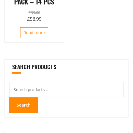
PACK – 14 PCS
£
99.00
Original
Current
£
56.99
price
price
Read more
was:
is:
£99.00.
£56.99.
SEARCH PRODUCTS
Search
for:
Search