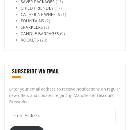
SAVER PACKAGES
(13)
CHILD FRIENDLY
(17)
CATHERINE WHEELS
(1)
FOUNTAINS
(2)
SPARKLERS
(3)
CANDLE BARRAGES
(9)
ROCKETS
(20)
SUBSCRIBE VIA EMAIL
Enter your email address to receive notifications on regular
new offers and updates regarding Manchester Discount
Fireworks.
Email
Address