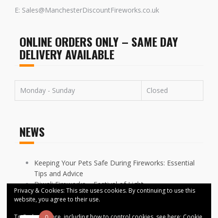
E: Sales@ManchesterDiscountFireworks.co.uk
ONLINE ORDERS ONLY – SAME DAY
DELIVERY AVAILABLE
Monday - Sunday
Closed
NEWS
Keeping Your Pets Safe During Fireworks: Essential
Tips and Advice
Diwali Fireworks – Festival of Light
Privacy & Cookies: This site uses cookies. By continuing to use this
FIREWORKS DISPLAYS CANCELLED ACROSS
website, you agree to their use.
MANCHESTER
To find out more, including how to control cookies, see here:
Cookie
0