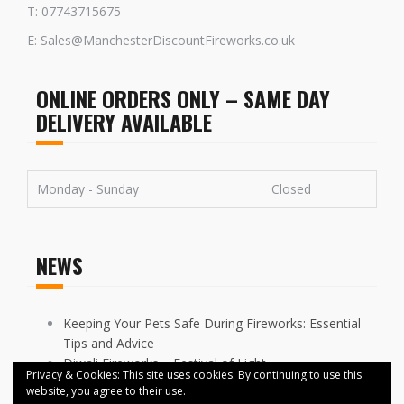
T: 07743715675
E: Sales@ManchesterDiscountFireworks.co.uk
ONLINE ORDERS ONLY – SAME DAY
DELIVERY AVAILABLE
Monday - Sunday
Closed
NEWS
Keeping Your Pets Safe During Fireworks: Essential
Tips and Advice
Diwali Fireworks – Festival of Light
Privacy & Cookies: This site uses cookies. By continuing to use this
FIREWORKS DISPLAYS CANCELLED ACROSS
website, you agree to their use.
MANCHESTER