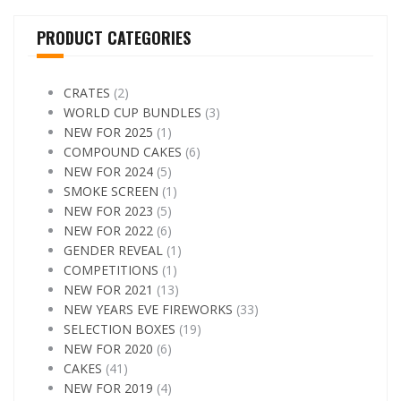
PRODUCT CATEGORIES
CRATES
(2)
WORLD CUP BUNDLES
(3)
NEW FOR 2025
(1)
COMPOUND CAKES
(6)
NEW FOR 2024
(5)
SMOKE SCREEN
(1)
NEW FOR 2023
(5)
NEW FOR 2022
(6)
GENDER REVEAL
(1)
COMPETITIONS
(1)
NEW FOR 2021
(13)
NEW YEARS EVE FIREWORKS
(33)
SELECTION BOXES
(19)
NEW FOR 2020
(6)
CAKES
(41)
NEW FOR 2019
(4)