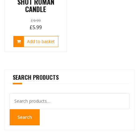
SHOT ROMAN
CANDLE
£
9.99
Original
Current
£
5.99
price
price
Add to basket
was:
is:
£9.99.
£5.99.
SEARCH PRODUCTS
Search
for:
Search