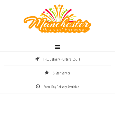
Skip
to
content
FREE Delivery - Orders (£50+)
5 Star Service
Same Day Delivery Available