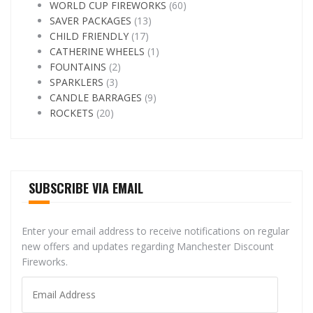
WORLD CUP FIREWORKS
(60)
SAVER PACKAGES
(13)
CHILD FRIENDLY
(17)
CATHERINE WHEELS
(1)
FOUNTAINS
(2)
SPARKLERS
(3)
CANDLE BARRAGES
(9)
ROCKETS
(20)
SUBSCRIBE VIA EMAIL
Enter your email address to receive notifications on regular
new offers and updates regarding Manchester Discount
Fireworks.
Email
Address