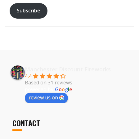
Subscribe
Manchester Discount Fireworks
4.4
Based on 31 reviews
powered by
G
o
o
g
l
e
review us on
CONTACT