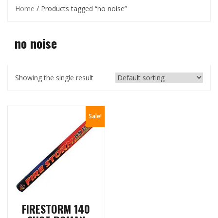
Home
/ Products tagged “no noise”
no noise
Showing the single result
Sale!
FIRESTORM 140