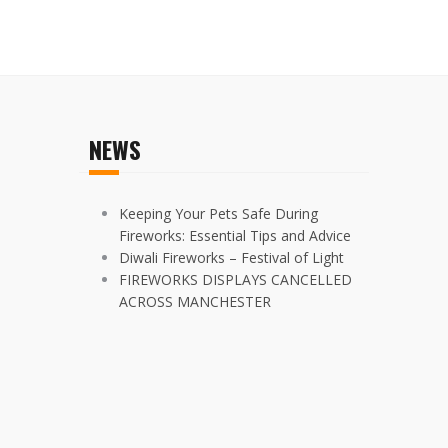
NEWS
Keeping Your Pets Safe During
Fireworks: Essential Tips and Advice
Diwali Fireworks – Festival of Light
FIREWORKS DISPLAYS CANCELLED
ACROSS MANCHESTER