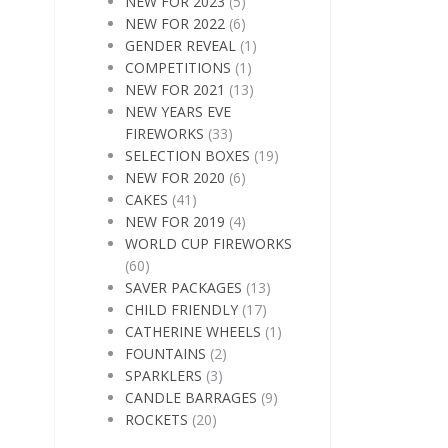
NEW FOR 2023
(5)
NEW FOR 2022
(6)
GENDER REVEAL
(1)
COMPETITIONS
(1)
NEW FOR 2021
(13)
NEW YEARS EVE
FIREWORKS
(33)
SELECTION BOXES
(19)
NEW FOR 2020
(6)
CAKES
(41)
NEW FOR 2019
(4)
WORLD CUP FIREWORKS
(60)
SAVER PACKAGES
(13)
CHILD FRIENDLY
(17)
CATHERINE WHEELS
(1)
FOUNTAINS
(2)
SPARKLERS
(3)
CANDLE BARRAGES
(9)
ROCKETS
(20)