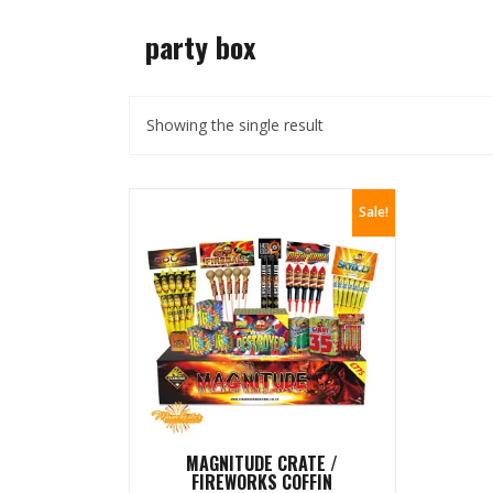
party box
Showing the single result
Sale!
MAGNITUDE CRATE /
FIREWORKS COFFIN