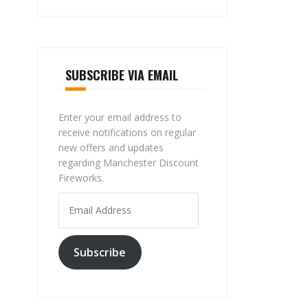
SUBSCRIBE VIA EMAIL
Enter your email address to
receive notifications on regular
new offers and updates
regarding Manchester Discount
Fireworks.
Email
Address
Subscribe