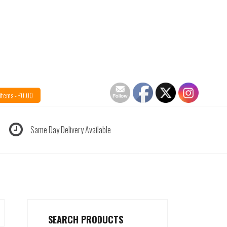
items -
£
0.00
Same Day Delivery Available
SEARCH PRODUCTS