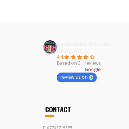
Manchester Discount
Fireworks
4.4
Based on 31 reviews
powered by
G
o
o
g
l
e
review us on
CONTACT
T: 07743715675