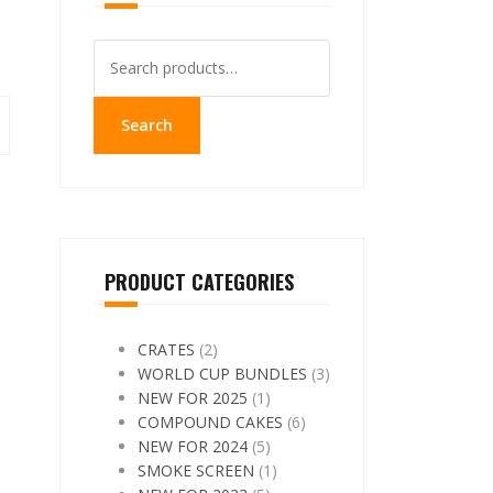
Search
for:
Search
PRODUCT CATEGORIES
CRATES
(2)
WORLD CUP BUNDLES
(3)
NEW FOR 2025
(1)
COMPOUND CAKES
(6)
NEW FOR 2024
(5)
SMOKE SCREEN
(1)