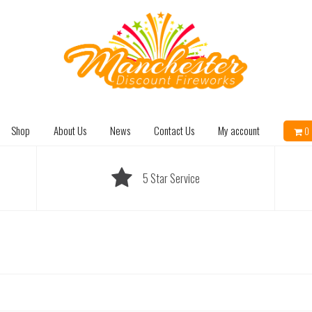
Shop
About Us
News
Contact Us
My account
0 
5 Star Service