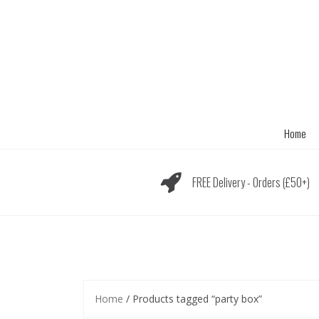
Skip
to
content
Home
FREE Delivery - Orders (£50+)
Home
/ Products tagged “party box”