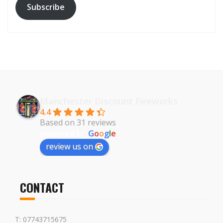
Subscribe
Manchester Discount Fireworks
4.4
Based on 31 reviews
powered by
G
o
o
g
l
e
review us on
CONTACT
T: 07743715675