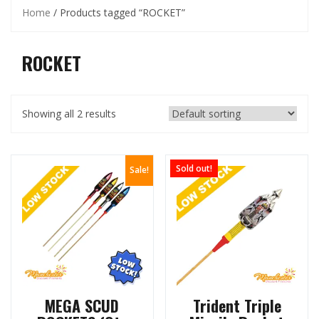
Home
/ Products tagged “ROCKET”
ROCKET
Showing all 2 results
Sold out!
Sale!
MEGA SCUD
Trident Triple