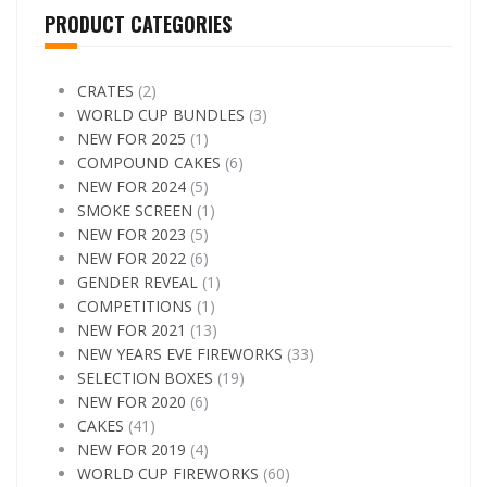
PRODUCT CATEGORIES
CRATES
(2)
WORLD CUP BUNDLES
(3)
NEW FOR 2025
(1)
COMPOUND CAKES
(6)
NEW FOR 2024
(5)
SMOKE SCREEN
(1)
NEW FOR 2023
(5)
NEW FOR 2022
(6)
GENDER REVEAL
(1)
COMPETITIONS
(1)
NEW FOR 2021
(13)
NEW YEARS EVE FIREWORKS
(33)
SELECTION BOXES
(19)
NEW FOR 2020
(6)
CAKES
(41)
NEW FOR 2019
(4)
WORLD CUP FIREWORKS
(60)