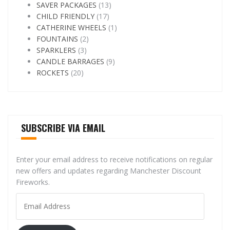
SAVER PACKAGES
(13)
CHILD FRIENDLY
(17)
CATHERINE WHEELS
(1)
FOUNTAINS
(2)
SPARKLERS
(3)
CANDLE BARRAGES
(9)
ROCKETS
(20)
SUBSCRIBE VIA EMAIL
Enter your email address to receive notifications on regular
new offers and updates regarding Manchester Discount
Fireworks.
Email
Address