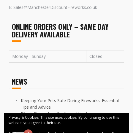
E: Sales@ManchesterDiscountFireworks.co.uk
ONLINE ORDERS ONLY – SAME DAY
DELIVERY AVAILABLE
Monday - Sunday
Closed
NEWS
Keeping Your Pets Safe During Fireworks: Essential
Tips and Advice
Diwali Fireworks – Festival of Light
Privacy & Cookies: This site uses cookies. By continuing to use this
FIREWORKS DISPLAYS CANCELLED ACROSS
website, you agree to their use.
MANCHESTER