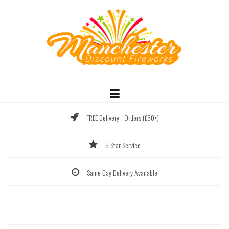
Skip
to
content
FREE Delivery - Orders (£50+)
5 Star Service
Same Day Delivery Available