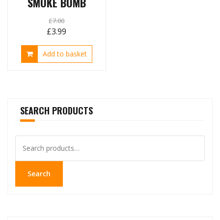
SMOKE BOMB
£
7.00
Original
Current
£
3.99
price
price
Add to basket
was:
is:
£7.00.
£3.99.
SEARCH PRODUCTS
Search
for:
Search