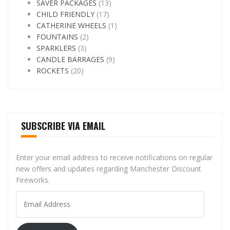
SAVER PACKAGES
(13)
CHILD FRIENDLY
(17)
CATHERINE WHEELS
(1)
FOUNTAINS
(2)
SPARKLERS
(3)
CANDLE BARRAGES
(9)
ROCKETS
(20)
SUBSCRIBE VIA EMAIL
Enter your email address to receive notifications on regular
new offers and updates regarding Manchester Discount
Fireworks.
Email
Address