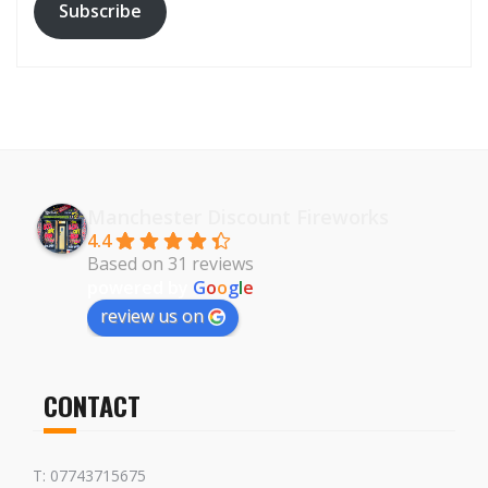
Subscribe
Manchester Discount Fireworks
4.4
Based on 31 reviews
powered by
G
o
o
g
l
e
review us on
CONTACT
T: 07743715675