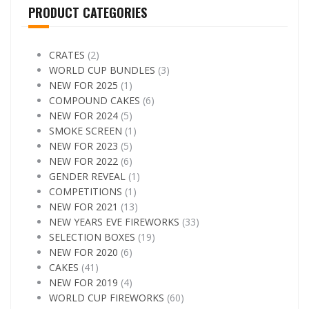
PRODUCT CATEGORIES
CRATES
(2)
WORLD CUP BUNDLES
(3)
NEW FOR 2025
(1)
COMPOUND CAKES
(6)
NEW FOR 2024
(5)
SMOKE SCREEN
(1)
NEW FOR 2023
(5)
NEW FOR 2022
(6)
GENDER REVEAL
(1)
COMPETITIONS
(1)
NEW FOR 2021
(13)
NEW YEARS EVE FIREWORKS
(33)
SELECTION BOXES
(19)
NEW FOR 2020
(6)
CAKES
(41)
NEW FOR 2019
(4)
WORLD CUP FIREWORKS
(60)