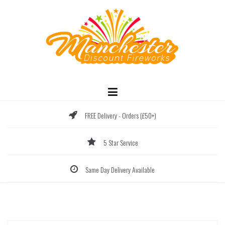
Skip
to
content
FREE Delivery - Orders (£50+)
5 Star Service
Same Day Delivery Available