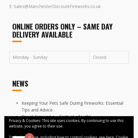
E: Sales@ManchesterDiscountFireworks.co.uk
ONLINE ORDERS ONLY – SAME DAY
DELIVERY AVAILABLE
Monday - Sunday
Closed
NEWS
Keeping Your Pets Safe During Fireworks: Essential
Tips and Advice
Diwali Fireworks – Festival of Light
Privacy & Cookies: This site uses cookies. By continuing to use this
FIREWORKS DISPLAYS CANCELLED ACROSS
website, you agree to their use.
MANCHESTER
To find out more, including how to control cookies, see here:
Cookie
0