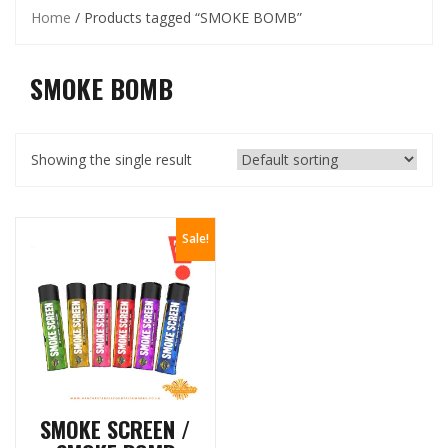
Home
/ Products tagged “SMOKE BOMB”
SMOKE BOMB
Showing the single result
Sale!
SMOKE SCREEN /