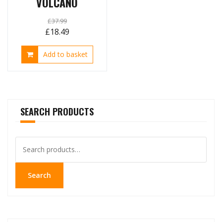
VOLCANO
£
37.99
Original
Current
£
18.49
price
price
Add to basket
was:
is:
£37.99.
£18.49.
SEARCH PRODUCTS
Search
for:
Search