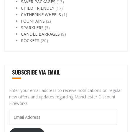
SAVER PACKAGES
(13)
CHILD FRIENDLY
(17)
CATHERINE WHEELS
(1)
FOUNTAINS
(2)
SPARKLERS
(3)
CANDLE BARRAGES
(9)
ROCKETS
(20)
SUBSCRIBE VIA EMAIL
Enter your email address to receive notifications on regular
new offers and updates regarding Manchester Discount
Fireworks.
Email
Address