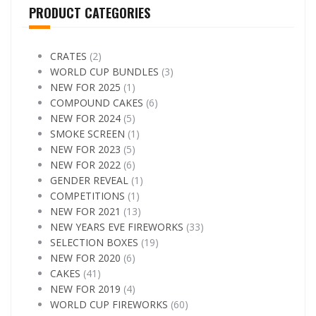
PRODUCT CATEGORIES
CRATES
(2)
WORLD CUP BUNDLES
(3)
NEW FOR 2025
(1)
COMPOUND CAKES
(6)
NEW FOR 2024
(5)
SMOKE SCREEN
(1)
NEW FOR 2023
(5)
NEW FOR 2022
(6)
GENDER REVEAL
(1)
COMPETITIONS
(1)
NEW FOR 2021
(13)
NEW YEARS EVE FIREWORKS
(33)
SELECTION BOXES
(19)
NEW FOR 2020
(6)
CAKES
(41)
NEW FOR 2019
(4)
WORLD CUP FIREWORKS
(60)