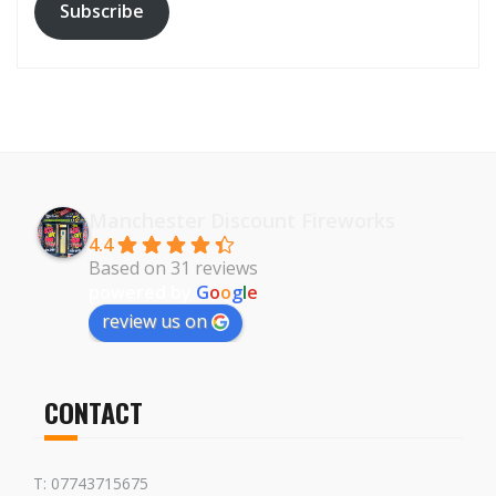
Subscribe
Manchester Discount Fireworks
4.4
Based on 31 reviews
powered by
G
o
o
g
l
e
review us on
CONTACT
T: 07743715675