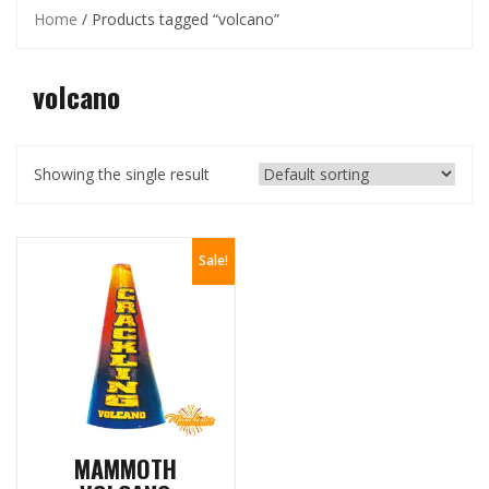
Home
/ Products tagged “volcano”
volcano
Showing the single result
Sale!
MAMMOTH