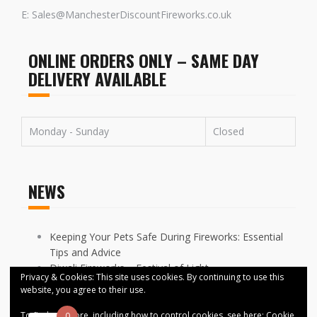
E: Sales@ManchesterDiscountFireworks.co.uk
ONLINE ORDERS ONLY – SAME DAY
DELIVERY AVAILABLE
Monday - Sunday
Closed
NEWS
Keeping Your Pets Safe During Fireworks: Essential
Tips and Advice
Diwali Fireworks – Festival of Light
Privacy & Cookies: This site uses cookies. By continuing to use this
FIREWORKS DISPLAYS CANCELLED ACROSS
website, you agree to their use.
MANCHESTER
To find out more, including how to control cookies, see here:
Cookie
0