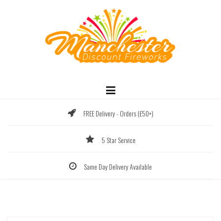
Skip
to
content
FREE Delivery - Orders (£50+)
5 Star Service
Same Day Delivery Available