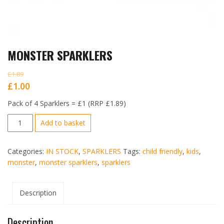
MONSTER SPARKLERS
£
1.89
Original
Current
£
1.00
price
price
Pack of 4 Sparklers = £1 (RRP £1.89)
was:
is:
MONSTER
Add to basket
£1.89.
£1.00.
SPARKLERS
quantity
Categories:
IN STOCK
,
SPARKLERS
Tags:
child friendly
,
kids
,
monster
,
monster sparklers
,
sparklers
Description
Description