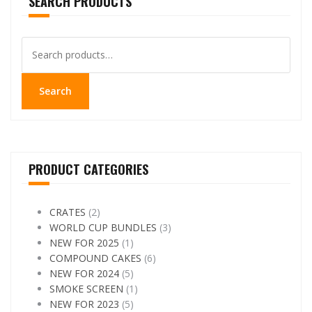
SEARCH PRODUCTS
options
may
be
Search
chosen
for:
on
the
Search
product
page
PRODUCT CATEGORIES
CRATES
(2)
WORLD CUP BUNDLES
(3)
NEW FOR 2025
(1)
COMPOUND CAKES
(6)
NEW FOR 2024
(5)
SMOKE SCREEN
(1)
NEW FOR 2023
(5)