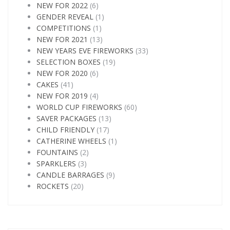
NEW FOR 2022
(6)
GENDER REVEAL
(1)
COMPETITIONS
(1)
NEW FOR 2021
(13)
NEW YEARS EVE FIREWORKS
(33)
SELECTION BOXES
(19)
NEW FOR 2020
(6)
CAKES
(41)
NEW FOR 2019
(4)
WORLD CUP FIREWORKS
(60)
SAVER PACKAGES
(13)
CHILD FRIENDLY
(17)
CATHERINE WHEELS
(1)
FOUNTAINS
(2)
SPARKLERS
(3)
CANDLE BARRAGES
(9)
ROCKETS
(20)