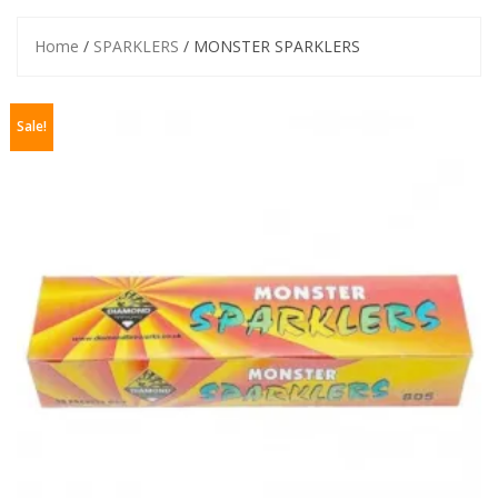
Home
/
SPARKLERS
/ MONSTER SPARKLERS
Sale!