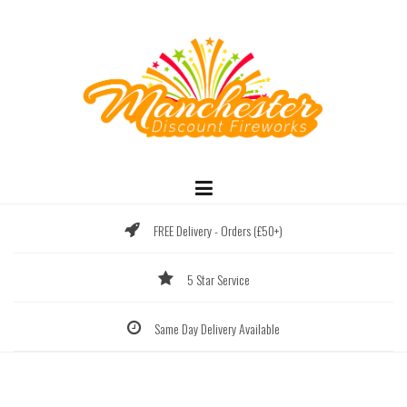
Skip
to
content
FREE Delivery - Orders (£50+)
5 Star Service
Same Day Delivery Available