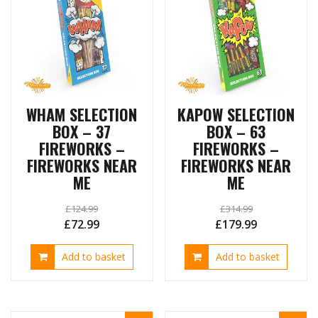
WHAM SELECTION
KAPOW SELECTION
BOX – 37
BOX – 63
FIREWORKS –
FIREWORKS –
FIREWORKS NEAR
FIREWORKS NEAR
ME
ME
£
124.99
£
314.99
Original
Current
Original
Current
£
72.99
£
179.99
price
price
price
price
Add to basket
Add to basket
was:
is:
was:
is:
£124.99.
£72.99.
£314.99.
£179.99.