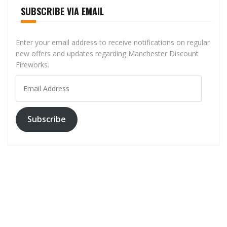
SUBSCRIBE VIA EMAIL
Enter your email address to receive notifications on regular
new offers and updates regarding Manchester Discount
Fireworks.
Email
Address
Subscribe