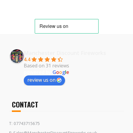
Manchester Discount Fireworks
4.4
Based on 31 reviews
powered by
G
o
o
g
l
e
review us on
CONTACT
T: 07743715675
E: Sales@ManchesterDiscountFireworks.co.uk