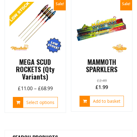
Sale!
Sale!
MEGA SCUD
MAMMOTH
ROCKETS (Qty
SPARKLERS
Variants)
£
2.49
Original
Current
£
1.99
Price
£
11.00
–
£
68.99
price
price
range:
This
Add to basket
was:
is:
Select options
£11.00
product
£2.49.
£1.99.
through
has
£68.99
multiple
variants.
The