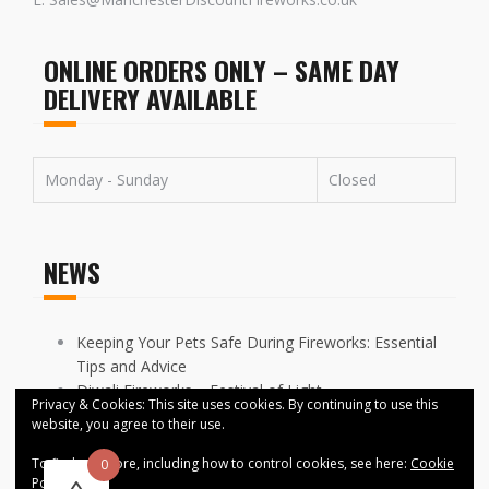
ONLINE ORDERS ONLY – SAME DAY
DELIVERY AVAILABLE
Monday - Sunday
Closed
NEWS
Keeping Your Pets Safe During Fireworks: Essential
Tips and Advice
Diwali Fireworks – Festival of Light
Privacy & Cookies: This site uses cookies. By continuing to use this
FIREWORKS DISPLAYS CANCELLED ACROSS
website, you agree to their use.
MANCHESTER
To find out more, including how to control cookies, see here:
Cookie
0
Policy