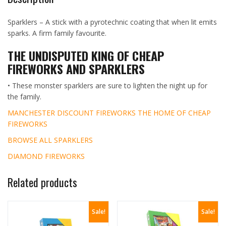
Sparklers – A stick with a pyrotechnic coating that when lit emits
sparks. A firm family favourite.
THE UNDISPUTED KING OF CHEAP
FIREWORKS AND SPARKLERS
• These monster sparklers are sure to lighten the night up for
the family.
MANCHESTER DISCOUNT FIREWORKS THE HOME OF CHEAP
FIREWORKS
BROWSE ALL SPARKLERS
DIAMOND FIREWORKS
Related products
Sale!
Sale!