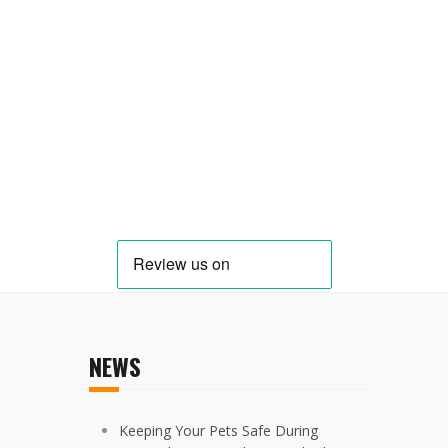
NEWS
Keeping Your Pets Safe During