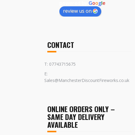
powered by
G
o
o
g
l
e
review us on
CONTACT
T: 07743715675
E:
Sales@ManchesterDiscountFireworks.co.uk
ONLINE ORDERS ONLY –
SAME DAY DELIVERY
AVAILABLE