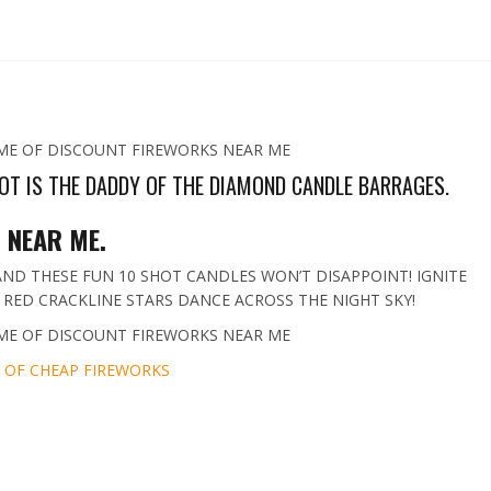
ME OF DISCOUNT FIREWORKS NEAR ME
OT IS THE DADDY OF THE DIAMOND CANDLE BARRAGES.
 NEAR ME.
ND THESE FUN 10 SHOT CANDLES WON’T DISAPPOINT! IGNITE
RED CRACKLINE STARS DANCE ACROSS THE NIGHT SKY!
ME OF DISCOUNT FIREWORKS NEAR ME
 OF CHEAP FIREWORKS