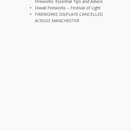
Fireworks: Essential Tips and Advice
Diwali Fireworks – Festival of Light
FIREWORKS DISPLAYS CANCELLED
ACROSS MANCHESTER