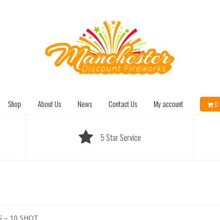
Shop
About Us
News
Contact Us
My account
0 
5 Star Service
 – 10 SHOT