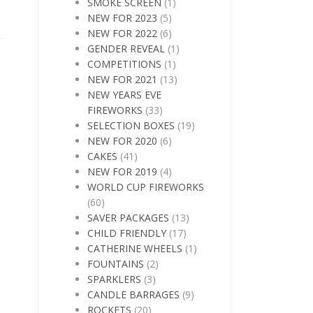
SMOKE SCREEN
(1)
NEW FOR 2023
(5)
NEW FOR 2022
(6)
GENDER REVEAL
(1)
COMPETITIONS
(1)
NEW FOR 2021
(13)
NEW YEARS EVE
FIREWORKS
(33)
SELECTION BOXES
(19)
NEW FOR 2020
(6)
CAKES
(41)
NEW FOR 2019
(4)
WORLD CUP FIREWORKS
(60)
SAVER PACKAGES
(13)
CHILD FRIENDLY
(17)
CATHERINE WHEELS
(1)
FOUNTAINS
(2)
SPARKLERS
(3)
CANDLE BARRAGES
(9)
ROCKETS
(20)