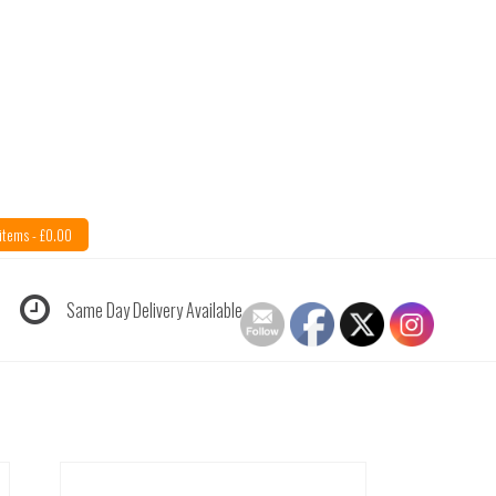
items -
£
0.00
Same Day Delivery Available