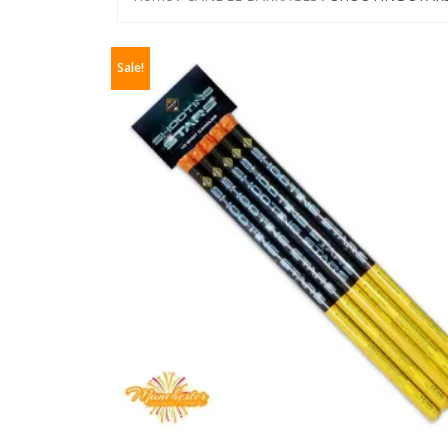
Sale!