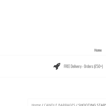
Skip
to
content
Home
FREE Delivery - Orders (£50+)
Home
/
CANDLE BARRAGES
/ SHOOTING STARS