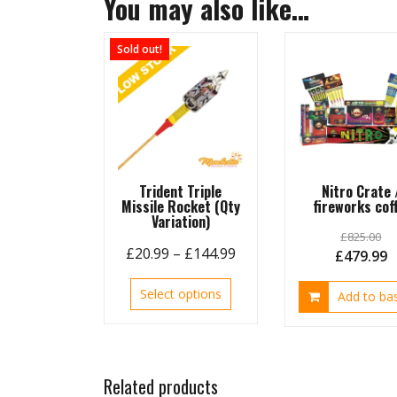
You may also like…
Sold out!
Trident Triple
Nitro Crate 
Missile Rocket (Qty
fireworks coff
Variation)
£
825.00
Price
£
20.99
–
£
144.99
Original
C
£
479.99
range:
price
p
This
Select options
£20.99
Add to ba
was:
is
product
through
£825.00.
£
has
£144.99
multiple
variants.
Related products
The