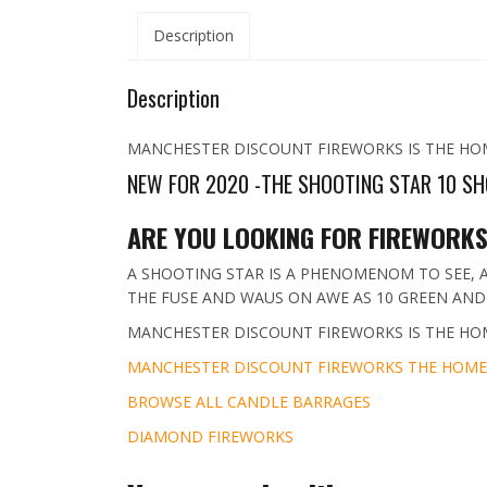
Description
Description
MANCHESTER DISCOUNT FIREWORKS IS THE HO
NEW FOR 2020 -THE SHOOTING STAR 10 SH
ARE YOU LOOKING FOR FIREWORKS
A SHOOTING STAR IS A PHENOMENOM TO SEE, A
THE FUSE AND WAUS ON AWE AS 10 GREEN AND 
MANCHESTER DISCOUNT FIREWORKS IS THE HO
MANCHESTER DISCOUNT FIREWORKS THE HOME
BROWSE ALL CANDLE BARRAGES
DIAMOND FIREWORKS