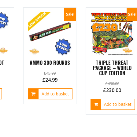
Sale!
Sale!
OT
AMMO 300 ROUNDS
TRIPLE THREAT
PACKAGE – WORLD
CUP EDITION
£
45.99
urrent
Original
Current
£
24.99
£
490.00
ice
price
price
Original
Curren
£
230.00
Add to basket
was:
is:
price
price
4.99.
£45.99.
£24.99.
Add to basket
was:
is:
£490.00.
£230.0