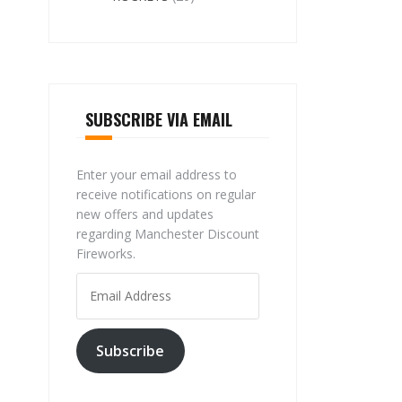
SUBSCRIBE VIA EMAIL
Enter your email address to
receive notifications on regular
new offers and updates
regarding Manchester Discount
Fireworks.
Email
Address
Subscribe