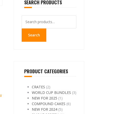
SEARCH PRODUCTS
Search
for:
Search
PRODUCT CATEGORIES
CRATES
(2)
WORLD CUP BUNDLES
(3)
W
NEW FOR 2025
(1)
COMPOUND CAKES
(6)
NEW FOR 2024
(5)