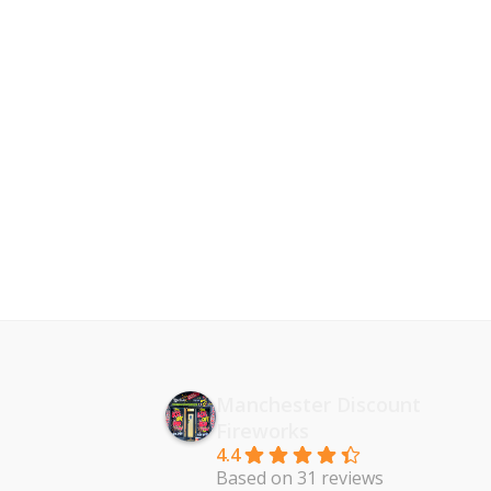
Manchester Discount
Fireworks
4.4
Based on 31 reviews