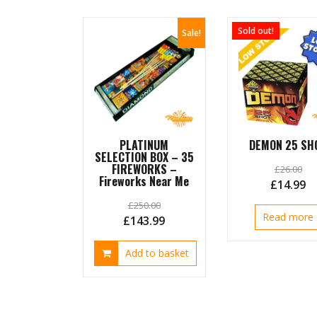
options
may
Sold out!
Sale!
be
chosen
on
the
product
page
PLATINUM
DEMON 25 SH
SELECTION BOX – 35
FIREWORKS –
£
26.00
Fireworks Near Me
Original
C
£
14.99
price
pr
£
250.00
Read more
was:
is:
Original
Current
£
143.99
£26.00.
£1
price
price
Add to basket
was:
is:
£250.00.
£143.99.