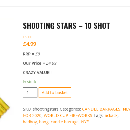
SHOOTING STARS – 10 SHOT
£
9.00
Original
Current
£
4.99
price
price
RRP =
£9
was:
is:
Our Price =
£4.99
£9.00.
£4.99.
CRAZY VALUE!!
In stock
SHOOTING
Add to basket
STARS
-
SKU:
shootingstars
Categories:
CANDLE BARRAGES
,
NE
10
FOR 2020
,
WORLD CUP FIREWORKS
Tags:
ackack
,
SHOT
badboy
,
bang
,
candle barrage
,
NYE
quantity