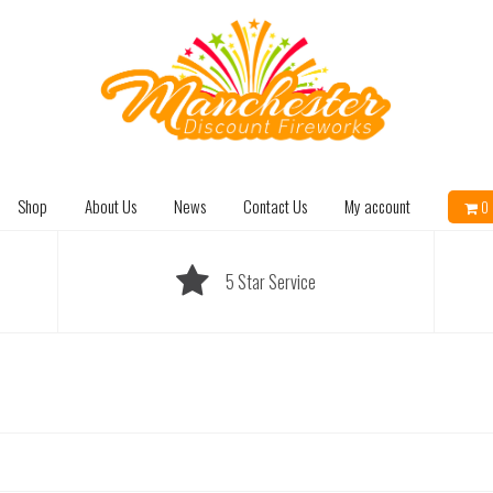
Shop
About Us
News
Contact Us
My account
0 
5 Star Service