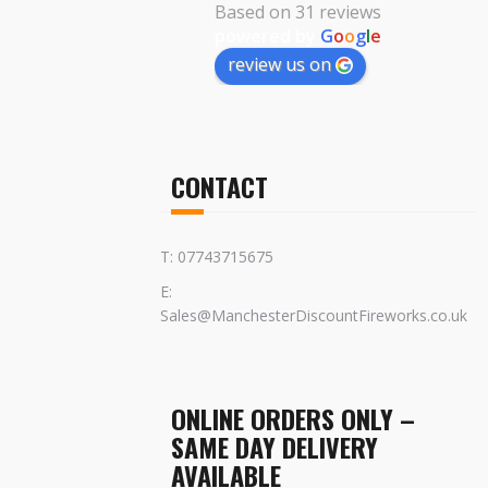
Based on 31 reviews
powered by
G
o
o
g
l
e
review us on
CONTACT
T: 07743715675
E:
Sales@ManchesterDiscountFireworks.co.uk
ONLINE ORDERS ONLY –
SAME DAY DELIVERY
AVAILABLE