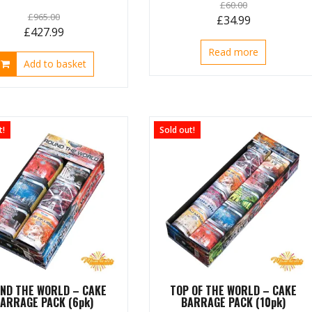
£
60.00
£
965.00
Original
Current
£
34.99
Original
Current
£
427.99
price
price
price
price
Read more
was:
is:
Add to basket
was:
is:
£60.00.
£34.99.
£965.00.
£427.99.
t!
Sold out!
ND THE WORLD – CAKE
TOP OF THE WORLD – CAKE
ARRAGE PACK (6pk)
BARRAGE PACK (10pk)