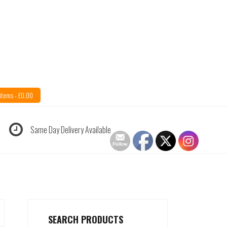
items -
£
0.00
Same Day Delivery Available
SEARCH PRODUCTS