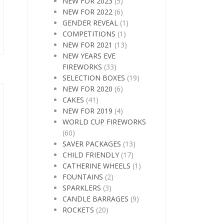
NEW FOR 2023
(5)
NEW FOR 2022
(6)
GENDER REVEAL
(1)
COMPETITIONS
(1)
NEW FOR 2021
(13)
NEW YEARS EVE
FIREWORKS
(33)
SELECTION BOXES
(19)
NEW FOR 2020
(6)
CAKES
(41)
NEW FOR 2019
(4)
WORLD CUP FIREWORKS
(60)
SAVER PACKAGES
(13)
CHILD FRIENDLY
(17)
CATHERINE WHEELS
(1)
FOUNTAINS
(2)
SPARKLERS
(3)
CANDLE BARRAGES
(9)
ROCKETS
(20)