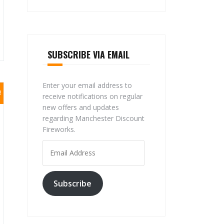
SUBSCRIBE VIA EMAIL
Enter your email address to
!
receive notifications on regular
new offers and updates
regarding Manchester Discount
Fireworks.
Email
Address
Subscribe