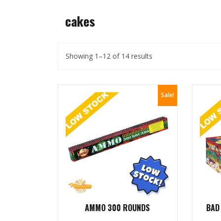
cakes
Showing 1–12 of 14 results
Sale!
AMMO 300 ROUNDS
BAD