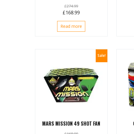
£
274.99
Original
Current
£
168.99
price
price
Read more
was:
is:
£274.99.
£168.99.
Sale!
MARS MISSION 49 SHOT FAN
£
168.99