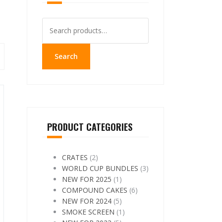
Search
for:
Search
PRODUCT CATEGORIES
CRATES
(2)
WORLD CUP BUNDLES
(3)
NEW FOR 2025
(1)
COMPOUND CAKES
(6)
NEW FOR 2024
(5)
SMOKE SCREEN
(1)