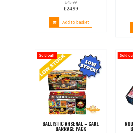
£
45.99
Original
Current
£
24.99
price
price
Add to basket
was:
is:
£45.99.
£24.99.
Sold out!
Sold ou
BALLISTIC ARSENAL – CAKE
ROU
BARRAGE PACK
B