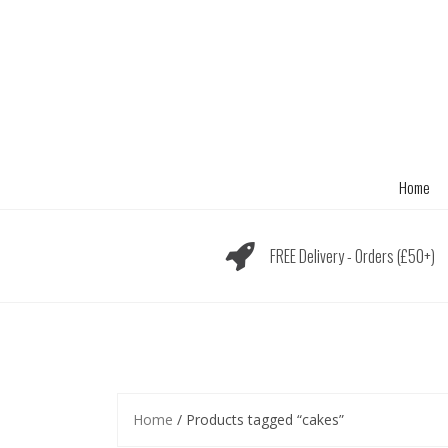
Skip
to
content
Home
FREE Delivery - Orders (£50+)
Home
/ Products tagged “cakes”