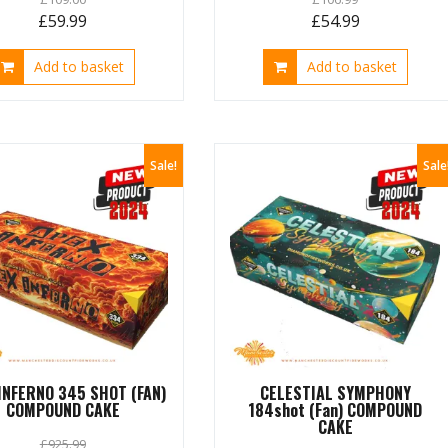
Original
Current
Original
Current
£
59.99
£
54.99
price
price
price
price
Add to basket
Add to basket
was:
is:
was:
is:
£109.00.
£59.99.
£106.99.
£54.99.
Sale!
Sale
INFERNO 345 SHOT (FAN)
CELESTIAL SYMPHONY
COMPOUND CAKE
184shot (Fan) COMPOUND
CAKE
£
925.99