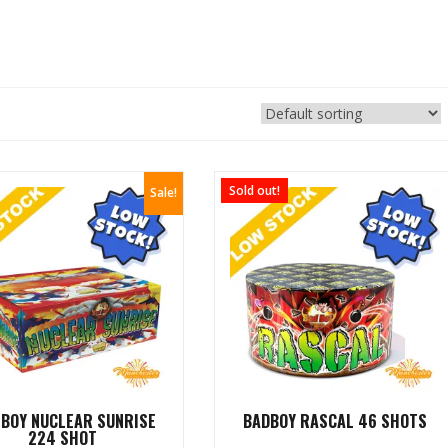
Sold out!
Sale!
 BOY NUCLEAR SUNRISE
BADBOY RASCAL 46 SHOTS
224 SHOT