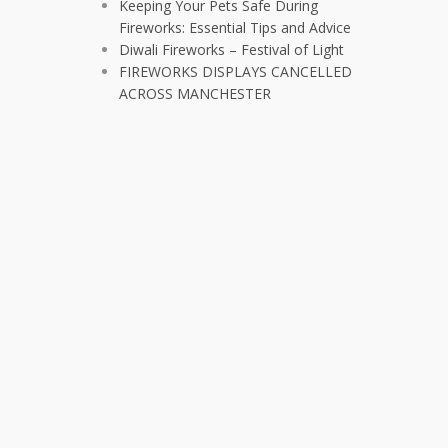
Keeping Your Pets Safe During
Fireworks: Essential Tips and Advice
Diwali Fireworks – Festival of Light
FIREWORKS DISPLAYS CANCELLED
ACROSS MANCHESTER