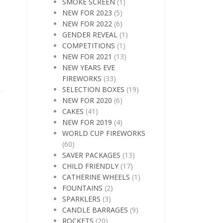
SMOKE SCREEN
(1)
NEW FOR 2023
(5)
NEW FOR 2022
(6)
GENDER REVEAL
(1)
COMPETITIONS
(1)
NEW FOR 2021
(13)
NEW YEARS EVE
FIREWORKS
(33)
SELECTION BOXES
(19)
NEW FOR 2020
(6)
CAKES
(41)
NEW FOR 2019
(4)
WORLD CUP FIREWORKS
(60)
SAVER PACKAGES
(13)
CHILD FRIENDLY
(17)
CATHERINE WHEELS
(1)
FOUNTAINS
(2)
SPARKLERS
(3)
CANDLE BARRAGES
(9)
ROCKETS
(20)