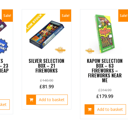
Sale!
Sale!
Sale!
ES
SILVER SELECTION
KAPOW SELECTION
– 23
BOX – 21
BOX – 63
HEAP
FIREWORKS
FIREWORKS –
FIREWORKS NEAR
ME
£
140.00
Original
Current
£
81.99
£
314.99
urrent
price
price
Original
Curren
£
179.99
ice
Add to basket
was:
is:
price
price
sket
£140.00.
£81.99.
Add to basket
was:
is:
7.99.
£314.99.
£179.9