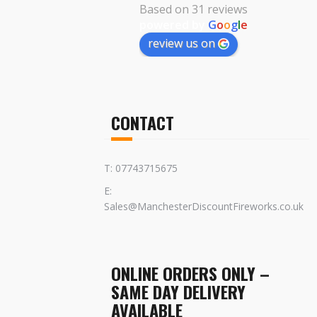
Based on 31 reviews
powered by
G
o
o
g
l
e
review us on
CONTACT
T: 07743715675
E:
Sales@ManchesterDiscountFireworks.co.uk
ONLINE ORDERS ONLY –
SAME DAY DELIVERY
AVAILABLE