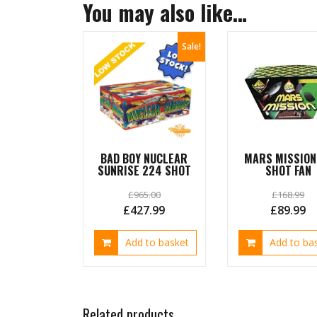
You may also like…
Sale!
BAD BOY NUCLEAR
MARS MISSION
SUNRISE 224 SHOT
SHOT FAN
£
965.00
£
168.99
Original
Current
Original
C
£
427.99
£
89.99
price
price
price
pr
Add to basket
Add to ba
was:
is:
was:
is:
£965.00.
£427.99.
£168.99.
£8
Related products