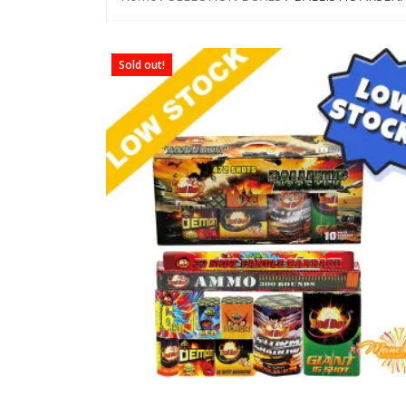
Sold out!