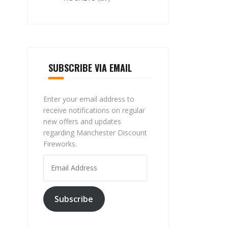
SUBSCRIBE VIA EMAIL
Enter your email address to
receive notifications on regular
new offers and updates
regarding Manchester Discount
Fireworks.
Email
Address
Subscribe