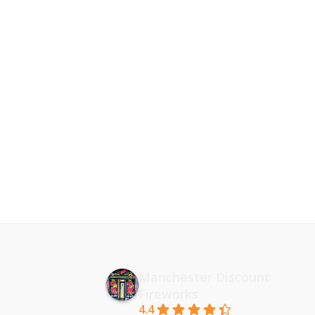
Manchester Discount
Fireworks
4.4