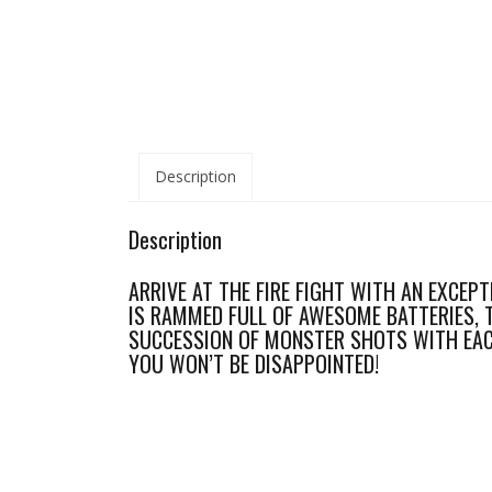
Description
Description
ARRIVE AT THE FIRE FIGHT WITH AN EXCEPT
IS RAMMED FULL OF AWESOME BATTERIES, 
SUCCESSION OF MONSTER SHOTS WITH EACH
YOU WON’T BE DISAPPOINTED!