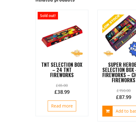
Sold out!
TNT SELECTION BOX
SUPER HERO
– 24 TNT
SELECTION BOX 
FIREWORKS
FIREWORKS – C
FIREWORKS
£
65.00
£
150.00
Original
Current
£
38.99
Original
C
£
87.99
price
price
price
pr
Read more
was:
is:
Add to ba
was:
is:
£65.00.
£38.99.
£150.00.
£8