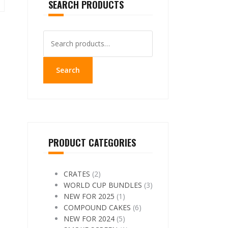
SEARCH PRODUCTS
Search
for:
Search
PRODUCT CATEGORIES
CRATES
(2)
WORLD CUP BUNDLES
(3)
NEW FOR 2025
(1)
COMPOUND CAKES
(6)
NEW FOR 2024
(5)