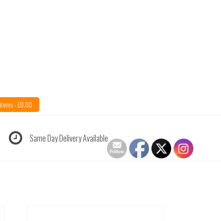
items -
£
0.00
Same Day Delivery Available