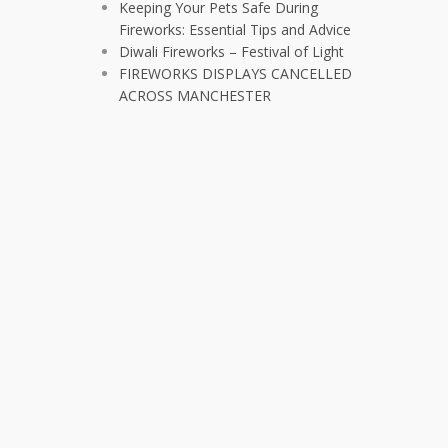
Keeping Your Pets Safe During
Fireworks: Essential Tips and Advice
Diwali Fireworks – Festival of Light
FIREWORKS DISPLAYS CANCELLED
ACROSS MANCHESTER