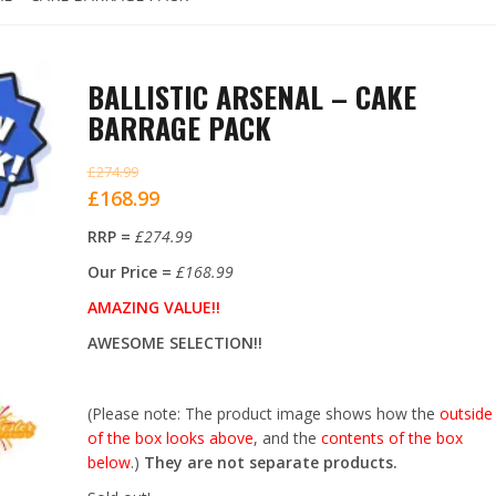
BALLISTIC ARSENAL – CAKE
BARRAGE PACK
£
274.99
Original
Current
£
168.99
price
price
RRP =
£274.99
was:
is:
Our Price =
£168.99
£274.99.
£168.99.
AMAZING VALUE!!
AWESOME SELECTION!!
(Please note: The product image shows how the
outside
of the box looks above
, and the
contents of the box
below
.)
They are not separate products.