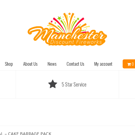
Shop
About Us
News
Contact Us
My account
0 
5 Star Service
AL – CAKE BARRAGE PACK