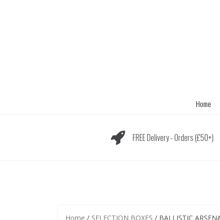
Skip
to
content
Home
FREE Delivery - Orders (£50+)
Home
/
SELECTION BOXES
/ BALLISTIC ARSEN