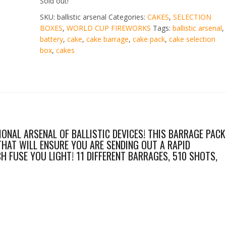
Sold out!
SKU:
ballistic arsenal
Categories:
CAKES
,
SELECTION
BOXES
,
WORLD CUP FIREWORKS
Tags:
ballistic arsenal
,
battery
,
cake
,
cake barrage
,
cake pack
,
cake selection
box
,
cakes
IONAL ARSENAL OF BALLISTIC DEVICES! THIS BARRAGE PACK
THAT WILL ENSURE YOU ARE SENDING OUT A RAPID
 FUSE YOU LIGHT! 11 DIFFERENT BARRAGES, 510 SHOTS,