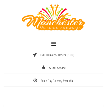
Skip
to
content
FREE Delivery - Orders (£50+)
5 Star Service
Same Day Delivery Available