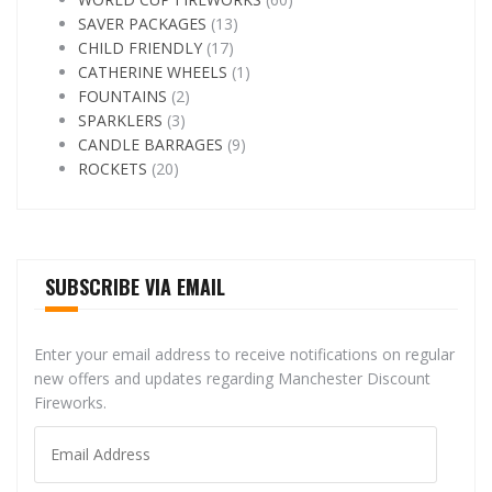
SAVER PACKAGES
(13)
CHILD FRIENDLY
(17)
CATHERINE WHEELS
(1)
FOUNTAINS
(2)
SPARKLERS
(3)
CANDLE BARRAGES
(9)
ROCKETS
(20)
SUBSCRIBE VIA EMAIL
Enter your email address to receive notifications on regular
new offers and updates regarding Manchester Discount
Fireworks.
Email
Address