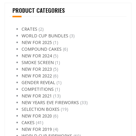
PRODUCT CATEGORIES
CRATES
(2)
WORLD CUP BUNDLES
(3)
NEW FOR 2025
(1)
COMPOUND CAKES
(6)
NEW FOR 2024
(5)
SMOKE SCREEN
(1)
NEW FOR 2023
(5)
NEW FOR 2022
(6)
GENDER REVEAL
(1)
COMPETITIONS
(1)
NEW FOR 2021
(13)
NEW YEARS EVE FIREWORKS
(33)
SELECTION BOXES
(19)
NEW FOR 2020
(6)
CAKES
(41)
NEW FOR 2019
(4)
WORLD CUP FIREWORKS
(60)