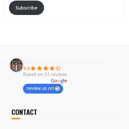
Subscribe
Manchester Discount Fireworks
4.4
Based on 31 reviews
powered by
G
o
o
g
l
e
review us on
CONTACT