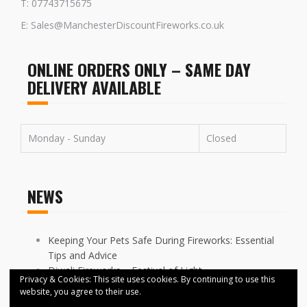
T: 07743715675
E: Sales@ManchesterDiscountFireworks.co.uk
ONLINE ORDERS ONLY – SAME DAY
DELIVERY AVAILABLE
Monday - Sunday
Closed
NEWS
Keeping Your Pets Safe During Fireworks: Essential
Tips and Advice
Diwali Fireworks – Festival of Light
Privacy & Cookies: This site uses cookies. By continuing to use this
FIREWORKS DISPLAYS CANCELLED ACROSS
website, you agree to their use.
MANCHESTER