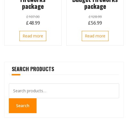
package
package
£
107.00
£
128.99
Original
Current
Original
Current
£
48.99
£
56.99
price
price
price
price
Read more
Read more
was:
is:
was:
is:
£107.00.
£48.99.
£128.99.
£56.99.
SEARCH PRODUCTS
Search
for:
Search