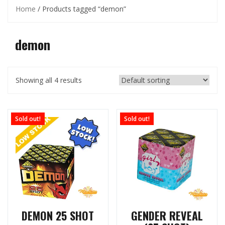
Home
/ Products tagged “demon”
demon
Showing all 4 results
Sold out!
Sold out!
DEMON 25 SHOT
GENDER REVEAL