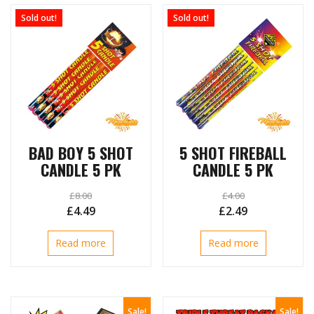
Sold out!
Sold out!
BAD BOY 5 SHOT
5 SHOT FIREBALL
CANDLE 5 PK
CANDLE 5 PK
£
8.00
£
4.00
Original
Current
Original
Current
£
4.49
£
2.49
price
price
price
price
Read more
Read more
was:
is:
was:
is:
£8.00.
£4.49.
£4.00.
£2.49.
Sale!
Sale!