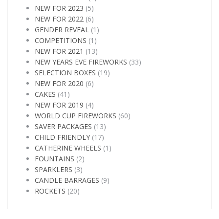
NEW FOR 2023
(5)
NEW FOR 2022
(6)
GENDER REVEAL
(1)
COMPETITIONS
(1)
NEW FOR 2021
(13)
NEW YEARS EVE FIREWORKS
(33)
SELECTION BOXES
(19)
NEW FOR 2020
(6)
CAKES
(41)
NEW FOR 2019
(4)
WORLD CUP FIREWORKS
(60)
SAVER PACKAGES
(13)
CHILD FRIENDLY
(17)
CATHERINE WHEELS
(1)
FOUNTAINS
(2)
SPARKLERS
(3)
CANDLE BARRAGES
(9)
ROCKETS
(20)