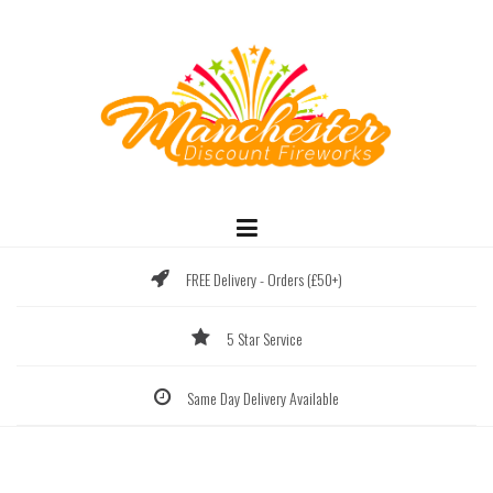
Skip
to
content
FREE Delivery - Orders (£50+)
5 Star Service
Same Day Delivery Available