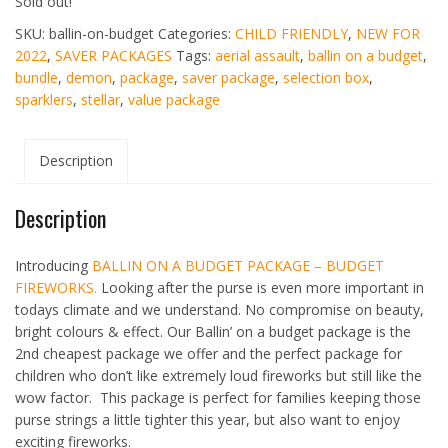
Sold out!
SKU:
ballin-on-budget
Categories:
CHILD FRIENDLY
,
NEW FOR
2022
,
SAVER PACKAGES
Tags:
aerial assault
,
ballin on a budget
,
bundle
,
demon
,
package
,
saver package
,
selection box
,
sparklers
,
stellar
,
value package
Description
Description
Introducing
BALLIN ON A BUDGET PACKAGE – BUDGET
FIREWORKS.
Looking after the purse is even more important in
todays climate and we understand. No compromise on beauty,
bright colours & effect. Our Ballin’ on a budget package is the
2nd cheapest package we offer and the perfect package for
children who don’t like extremely loud fireworks but still like the
wow factor. This package is perfect for families keeping those
purse strings a little tighter this year, but also want to enjoy
exciting fireworks.