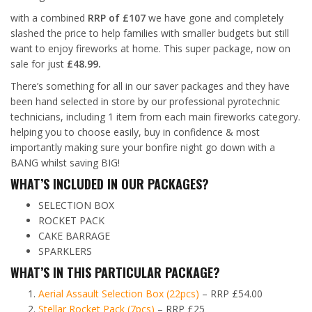
with a combined
RRP of £107
we have gone and completely
slashed the price to help families with smaller budgets but still
want to enjoy fireworks at home. This super package, now on
sale for just
£48.99.
There’s something for all in our saver packages and they have
been hand selected in store by our professional pyrotechnic
technicians, including 1 item from each main fireworks category.
helping you to choose easily, buy in confidence & most
importantly making sure your bonfire night go down with a
BANG whilst saving BIG!
WHAT’S INCLUDED IN OUR PACKAGES?
SELECTION BOX
ROCKET PACK
CAKE BARRAGE
SPARKLERS
WHAT’S IN THIS PARTICULAR PACKAGE?
Aerial Assault Selection Box (22pcs)
– RRP £54.00
Stellar Rocket Pack (7pcs)
– RRP £25