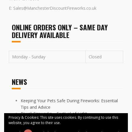
E: Sales@ManchesterDiscountFireworks.co.uk
ONLINE ORDERS ONLY – SAME DAY
DELIVERY AVAILABLE
Monday - Sunday
Closed
NEWS
Keeping Your Pets Safe During Fireworks: Essential
Tips and Advice
Diwali Fireworks – Festival of Light
Privacy & Cookies: This site uses cookies. By continuing to use this
FIREWORKS DISPLAYS CANCELLED ACROSS
website, you agree to their use.
MANCHESTER