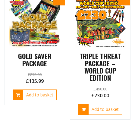
GOLD SAVER
TRIPLE THREAT
PACKAGE
PACKAGE –
WORLD CUP
£
272.00
EDITION
Original
Current
£
135.99
price
price
£
490.00
Add to basket
Original
Current
£
230.00
was:
is:
price
price
£272.00.
£135.99.
Add to basket
was:
is:
£490.00.
£230.00.