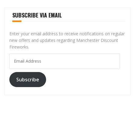
SUBSCRIBE VIA EMAIL
Enter your email address to receive notifications on regular
new offers and updates regarding Manchester Discount
Fireworks.
Email
Address
Subscribe