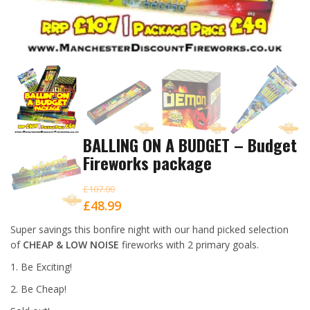
BALLING ON A BUDGET – Budget
Fireworks package
£
107.00
Original
Current
£
48.99
price
price
Super savings this bonfire night with our hand picked selection
was:
is:
of
CHEAP & LOW NOISE
fireworks with 2 primary goals.
£107.00.
£48.99.
1. Be Exciting!
2. Be Cheap!