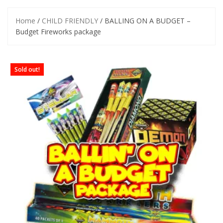
Home
/
CHILD FRIENDLY
/ BALLING ON A BUDGET –
Budget Fireworks package
Sold out!