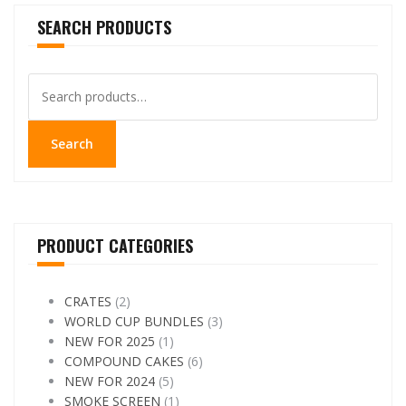
SEARCH PRODUCTS
Search
for:
Search
PRODUCT CATEGORIES
CRATES
(2)
WORLD CUP BUNDLES
(3)
NEW FOR 2025
(1)
COMPOUND CAKES
(6)
NEW FOR 2024
(5)
SMOKE SCREEN
(1)