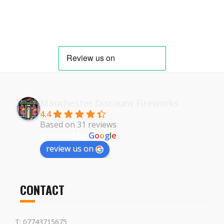
Manchester Discount Fireworks
4.4
Based on 31 reviews
powered by
G
o
o
g
l
e
review us on
CONTACT
T: 07743715675