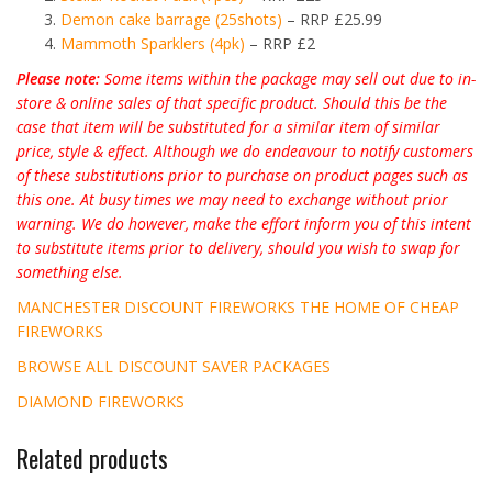
Demon cake barrage (25shots)
– RRP £25.99
Mammoth Sparklers (4pk)
– RRP £2
Please note:
Some items within the package may sell out due to in-
store & online sales of that specific product. Should this be the
case that item will be substituted for a similar item of similar
price, style & effect. Although we do endeavour to notify customers
of these substitutions prior to purchase on product pages such as
this one. At busy times we may need to exchange without prior
warning. We do however, make the effort inform you of this intent
to substitute items prior to delivery, should you wish to swap for
something else.
MANCHESTER DISCOUNT FIREWORKS THE HOME OF CHEAP
FIREWORKS
BROWSE ALL DISCOUNT SAVER PACKAGES
DIAMOND FIREWORKS
Related products