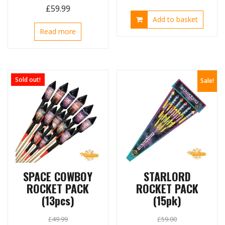
Original
Current
£
59.99
price
price
Add to basket
price
price
was:
is:
Read more
was:
is:
£162.00.
£98.99.
£110.00.
£59.99.
Sold out!
Sale!
SPACE COWBOY
STARLORD
ROCKET PACK
ROCKET PACK
(13pcs)
(15pk)
£
49.99
£
59.00