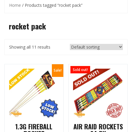
Home
/ Products tagged “rocket pack”
rocket pack
Showing all 11 results
Sold out!
Sale!
1.3G FIREBALL
AIR RAID ROCKETS