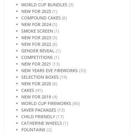
WORLD CUP BUNDLES
(3)
NEW FOR 2025
(1)
COMPOUND CAKES
(6)
NEW FOR 2024
(5)
SMOKE SCREEN
(1)
NEW FOR 2023
(5)
NEW FOR 2022
(6)
GENDER REVEAL
(1)
COMPETITIONS
(1)
NEW FOR 2021
(13)
NEW YEARS EVE FIREWORKS
(33)
SELECTION BOXES
(19)
NEW FOR 2020
(6)
CAKES
(41)
NEW FOR 2019
(4)
WORLD CUP FIREWORKS
(60)
SAVER PACKAGES
(13)
CHILD FRIENDLY
(17)
CATHERINE WHEELS
(1)
FOUNTAINS
(2)