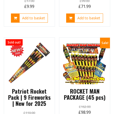
£
17.00
£
99.00
Original
Current
Original
Current
£
9.99
£
71.99
price
price
price
price
Add to basket
Add to basket
was:
is:
was:
is:
£17.00.
£9.99.
£99.00.
£71.99.
Sold out!
Sale!
Patriot Rocket
ROCKET MAN
Pack | 9 Fireworks
PACKAGE (45 pcs)
| New for 2025
£
162.00
Original
Current
£
98.99
£
110.00