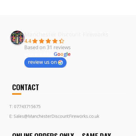
Manchester Discount Fireworks
4.4
Based on 31 reviews
powered by
G
o
o
g
l
e
review us on
CONTACT
T: 07743715675
E: Sales@ManchesterDiscountFireworks.co.uk
ONLINE ORDERS ONLY – SAME DAY