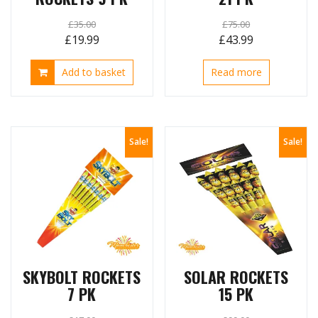
£
35.00
£
75.00
Original
Current
Original
Current
£
19.99
£
43.99
price
price
price
price
Add to basket
Read more
was:
is:
was:
is:
£35.00.
£19.99.
£75.00.
£43.99.
Sale!
Sale!
SKYBOLT ROCKETS
SOLAR ROCKETS
7 PK
15 PK