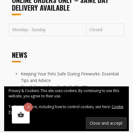
DELIVERY AVAILABLE
Monday - Sunday
Closed
NEWS
Keeping Your Pets Safe During Fireworks: Essential
Tips and Advice
Diwali Fireworks – Festival of Light
Privacy & Cookies: This site uses cookies. By continuing to use this
FIREWORKS DISPLAYS CANCELLED ACROSS
website, you agree to their use.
MANCHESTER
To find out more, including how to control cookies, see here:
Cookie
0
Policy
Proudly Powered by Ginger Locus Ltd