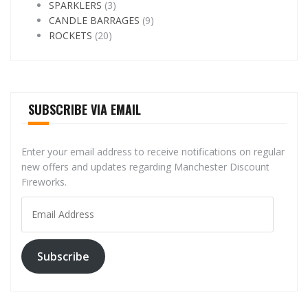
SPARKLERS
(3)
CANDLE BARRAGES
(9)
ROCKETS
(20)
SUBSCRIBE VIA EMAIL
Enter your email address to receive notifications on regular
new offers and updates regarding Manchester Discount
Fireworks.
Email
Address
Subscribe