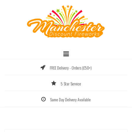
Skip
to
content
FREE Delivery - Orders (£50+)
5 Star Service
Same Day Delivery Available