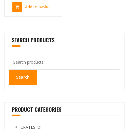
price
price
Add to basket
was:
is:
£25.00.
£14.99.
SEARCH PRODUCTS
Search
for:
Search
PRODUCT CATEGORIES
CRATES
(2)