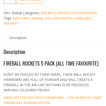
FIREBALL
ROCKET
SKU:
fireball
Categories:
ROCKETS
,
WORLD CUP FIREWORKS
FIREWORKS
Tags:
ball rockets
,
display
,
NYE
,
onion bomb
,
rocket pack
,
5
ROCKETS
PK
quantity
Description
Description
FIREBALL ROCKETS 5 PACK (ALL TIME FAVOURITE)
DON’T BE FOOLED BY THEIR SHAPE, THESE BALL ROCKET
FIREWORKS ARE FULL OF POWDER AND WILL CREATE A
FIREBALL IN THE AIR LIKE NOTHING ELSE! PRODUCES
VARYING COLOURED PEONY!
MANCHESTER DISCOUNT FIREWORKS – THE HOME OF CHEAP
FIREWORKS IN MANCHESTER