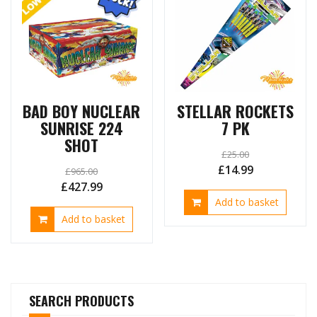
BAD BOY NUCLEAR
STELLAR ROCKETS
SUNRISE 224
7 PK
SHOT
£
25.00
Original
Current
£
14.99
£
965.00
Original
Current
£
427.99
price
price
Add to basket
price
price
was:
is:
Add to basket
was:
is:
£25.00.
£14.99.
£965.00.
£427.99.
SEARCH PRODUCTS