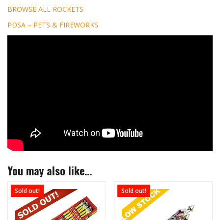
BROWSE ALL ROCKETS
PDSA – PETS & FIREWORKS
You may also like…
Sold out!
Sold out!