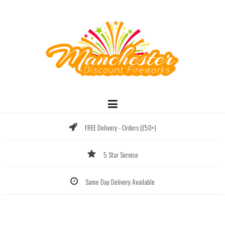
Skip
to
content
FREE Delivery - Orders (£50+)
5 Star Service
Same Day Delivery Available