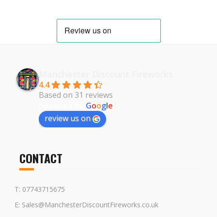
Manchester Discount Fireworks
4.4
Based on 31 reviews
powered by
G
o
o
g
l
e
review us on
CONTACT
T: 07743715675
E: Sales@ManchesterDiscountFireworks.co.uk