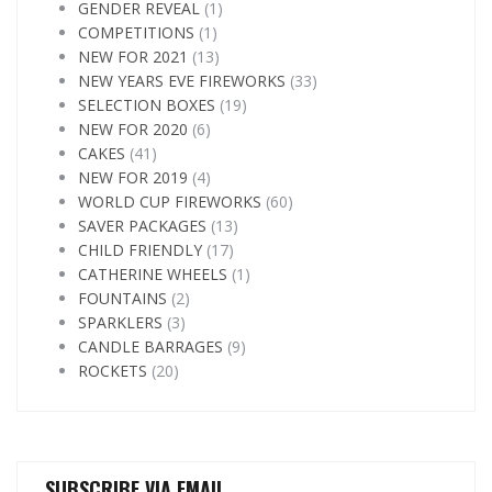
GENDER REVEAL
(1)
COMPETITIONS
(1)
NEW FOR 2021
(13)
NEW YEARS EVE FIREWORKS
(33)
SELECTION BOXES
(19)
NEW FOR 2020
(6)
CAKES
(41)
NEW FOR 2019
(4)
WORLD CUP FIREWORKS
(60)
SAVER PACKAGES
(13)
CHILD FRIENDLY
(17)
CATHERINE WHEELS
(1)
FOUNTAINS
(2)
SPARKLERS
(3)
CANDLE BARRAGES
(9)
ROCKETS
(20)
SUBSCRIBE VIA EMAIL