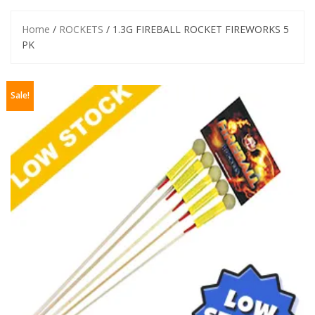
Home
/
ROCKETS
/ 1.3G FIREBALL ROCKET FIREWORKS 5
PK
Sale!