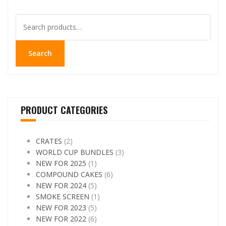
Search
for:
Search
PRODUCT CATEGORIES
CRATES
(2)
WORLD CUP BUNDLES
(3)
NEW FOR 2025
(1)
COMPOUND CAKES
(6)
NEW FOR 2024
(5)
SMOKE SCREEN
(1)
NEW FOR 2023
(5)
NEW FOR 2022
(6)