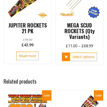
chosen
on
the
product
page
JUPITER ROCKETS
MEGA SCUD
21 PK
ROCKETS (Qty
Variants)
£
75.00
Original
Current
£
43.99
Price
£
11.00
–
£
68.99
price
price
range:
This
Read more
was:
is:
Select options
£11.00
produ
£75.00.
£43.99.
throug
has
£68.99
multip
variant
Related products
The
option
may
Sale!
Sale!
be
chose