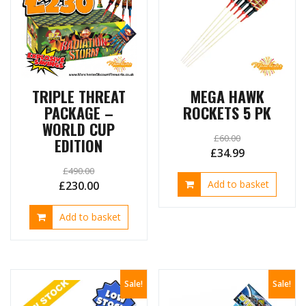
on
the
produ
page
TRIPLE THREAT
MEGA HAWK
PACKAGE –
ROCKETS 5 PK
WORLD CUP
£
60.00
EDITION
Original
Current
£
34.99
price
price
£
490.00
Original
Current
Add to basket
£
230.00
was:
is:
price
price
£60.00.
£34.99.
Add to basket
was:
is:
£490.00.
£230.00.
Sale!
Sale!