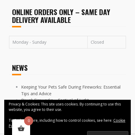
ONLINE ORDERS ONLY – SAME DAY
DELIVERY AVAILABLE
Monday - Sunday
Closed
NEWS
Keeping Your Pets Safe During Fireworks: Essential
Tips and Advice
Diwali Fireworks – Festival of Light
Privacy & Cookies: This site uses cookies. By continuing to use this
FIREWORKS DISPLAYS CANCELLED ACROSS
website, you agree to their use.
MANCHESTER
To find out more, including how to control cookies, see here:
Cookie
0
Policy