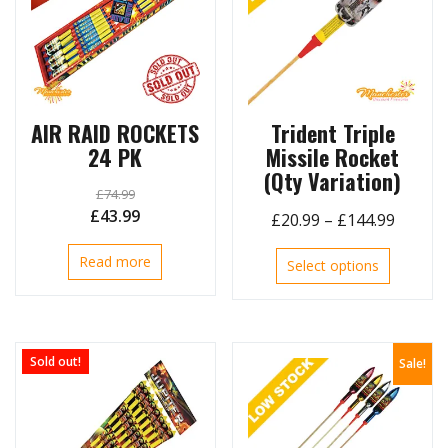
AIR RAID ROCKETS
Trident Triple
24 PK
Missile Rocket
(Qty Variation)
£
74.99
Original
Current
£
43.99
Price
£
20.99
–
£
144.99
price
price
range:
This
Read more
was:
is:
Select options
£20.99
product
£74.99.
£43.99.
throug
has
£144.9
multiple
variants.
Sold out!
Sale!
The
options
may
be