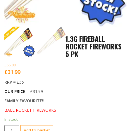
1.3G FIREBALL
ROCKET FIREWORKS
5 PK
£
55.00
Original
Current
£
31.99
price
price
RRP =
£55
was:
is:
OUR PRICE
= £31.99
£55.00.
£31.99.
FAMILY FAVOURITE!!
BALL ROCKET FIREWORKS
In stock
1.3G
Add to basket