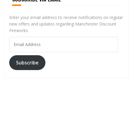
Enter your email address to receive notifications on regular
new offers and updates regarding Manchester Discount
Fireworks.
Email
Address
Subscribe