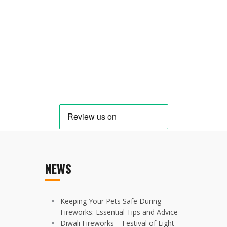
NEWS
Keeping Your Pets Safe During
Fireworks: Essential Tips and Advice
Diwali Fireworks – Festival of Light