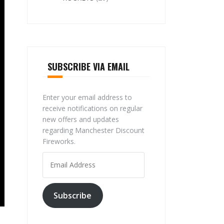
SUBSCRIBE VIA EMAIL
Enter your email address to
receive notifications on regular
new offers and updates
regarding Manchester Discount
Fireworks.
Email
Address
Subscribe