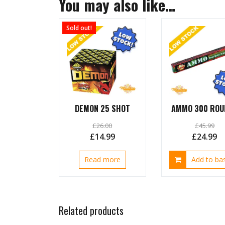
You may also like…
Sold out!
DEMON 25 SHOT
AMMO 300 ROU
£
26.00
£
45.99
Original
Current
Original
C
£
14.99
£
24.99
price
price
price
pr
Read more
Add to ba
was:
is:
was:
is:
£26.00.
£14.99.
£45.99.
£2
Related products