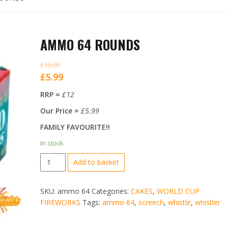
AMMO 64 ROUNDS
£
12.00
Original
Current
£
5.99
price
price
RRP =
£12
was:
is:
Our Price =
£5.99
£12.00.
£5.99.
FAMILY FAVOURITE!!
In stock
AMMO
Add to basket
64
ROUNDS
SKU:
ammo 64
Categories:
CAKES
,
WORLD CUP
quantity
FIREWORKS
Tags:
ammo 64
,
screech
,
whistle
,
whistler