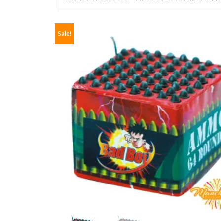
Sale!