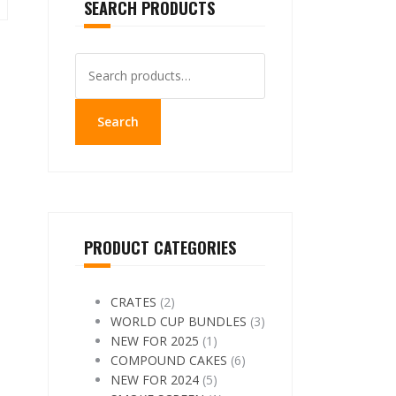
SEARCH PRODUCTS
Search
for:
Search
PRODUCT CATEGORIES
CRATES
(2)
WORLD CUP BUNDLES
(3)
NEW FOR 2025
(1)
COMPOUND CAKES
(6)
NEW FOR 2024
(5)