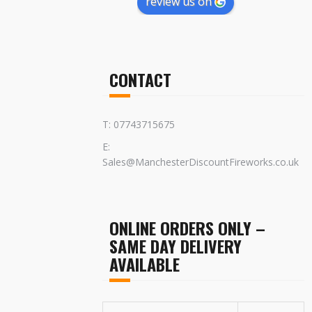
review us on
CONTACT
T: 07743715675
E:
Sales@ManchesterDiscountFireworks.co.uk
ONLINE ORDERS ONLY –
SAME DAY DELIVERY
AVAILABLE