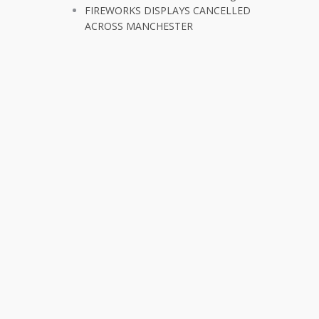
FIREWORKS DISPLAYS CANCELLED
ACROSS MANCHESTER