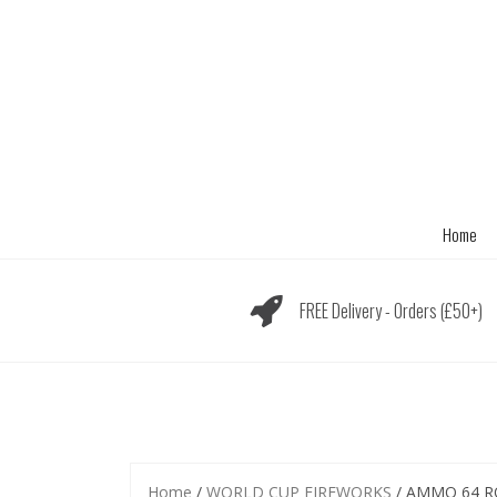
Skip
to
content
Home
FREE Delivery - Orders (£50+)
Home
/
WORLD CUP FIREWORKS
/ AMMO 64 