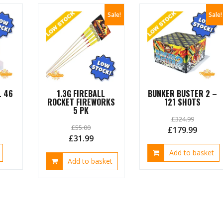
Sale!
Sale!
L 46
1.3G FIREBALL
BUNKER BUSTER 2 –
ROCKET FIREWORKS
121 SHOTS
5 PK
£
324.99
£
55.00
urrent
Original
Curren
£
179.99
Original
Current
£
31.99
ice
price
price
price
price
Add to basket
was:
is:
Add to basket
was:
is:
4.99.
£324.99.
£179.9
£55.00.
£31.99.