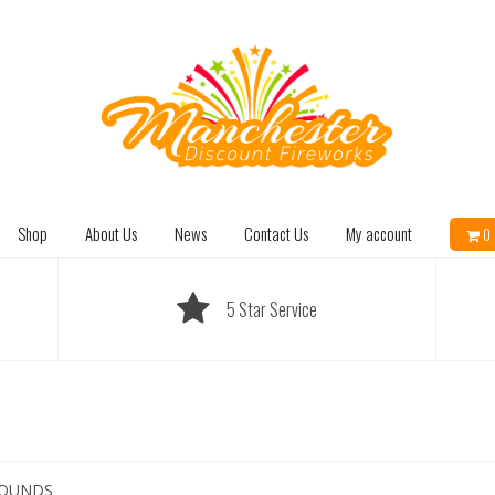
Shop
About Us
News
Contact Us
My account
0 
5 Star Service
ROUNDS