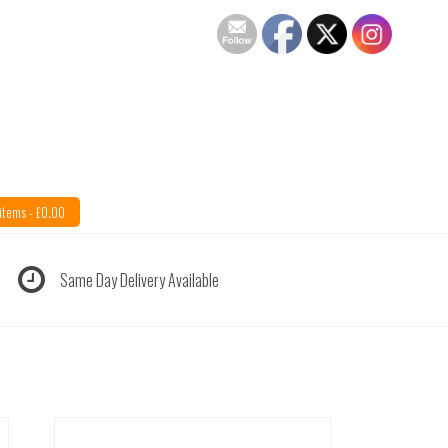
items -
£
0.00
Same Day Delivery Available