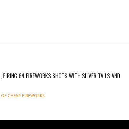
, FIRING 64 FIREWORKS SHOTS WITH SILVER TAILS AND
 OF CHEAP FIREWORKS