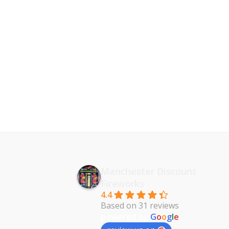
Manchester Discount
Fireworks
4.4
Based on 31 reviews
powered by
G
o
o
g
l
e