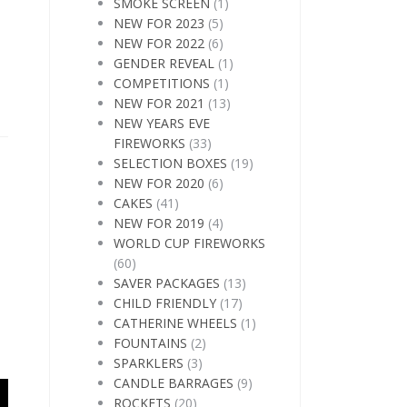
SMOKE SCREEN
(1)
NEW FOR 2023
(5)
NEW FOR 2022
(6)
GENDER REVEAL
(1)
COMPETITIONS
(1)
NEW FOR 2021
(13)
NEW YEARS EVE
FIREWORKS
(33)
SELECTION BOXES
(19)
NEW FOR 2020
(6)
CAKES
(41)
NEW FOR 2019
(4)
WORLD CUP FIREWORKS
(60)
SAVER PACKAGES
(13)
CHILD FRIENDLY
(17)
CATHERINE WHEELS
(1)
FOUNTAINS
(2)
SPARKLERS
(3)
CANDLE BARRAGES
(9)
ROCKETS
(20)