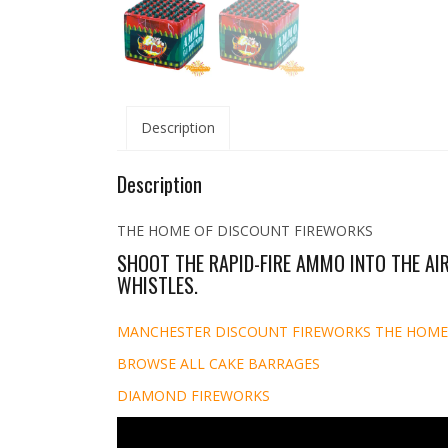
Description
Description
THE HOME OF DISCOUNT FIREWORKS
SHOOT THE RAPID-FIRE AMMO INTO THE AIR
WHISTLES.
MANCHESTER DISCOUNT FIREWORKS THE HOME
BROWSE ALL CAKE BARRAGES
DIAMOND FIREWORKS