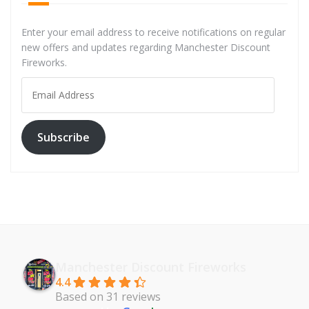
Enter your email address to receive notifications on regular
new offers and updates regarding Manchester Discount
Fireworks.
Email
Address
Subscribe
Manchester Discount Fireworks
4.4
Based on 31 reviews