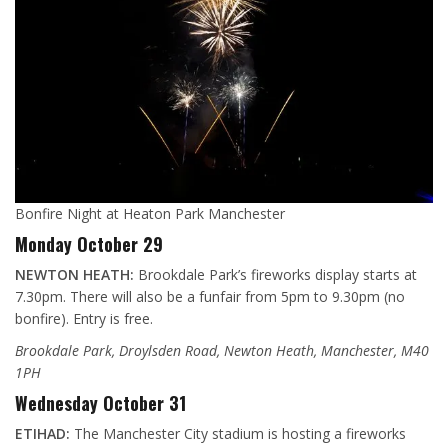
Bonfire Night at Heaton Park Manchester
Monday October 29
NEWTON HEATH:
Brookdale Park’s fireworks display starts at
7.30pm. There will also be a funfair from 5pm to 9.30pm (no
bonfire). Entry is free.
Brookdale Park, Droylsden Road, Newton Heath, Manchester, M40
1PH
Wednesday October 31
ETIHAD:
The Manchester City stadium is hosting a fireworks