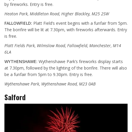
by fireworks. Entry is free.
Heaton Park, Middleton Road, Higher Blackley, M25 2SW
FALLOWFIELD:
Platt Field’s event begins with a funfair from 5pm.
The bonfire will be lit at 7.30pm, with fireworks afterwards. Entry
is free.
Platt Fields Park, Wilmslow Road, Fallowfield, Manchester, M14
6LA
WYTHENSHAWE:
Wythenshawe Park’s fireworks display starts
at 7.30pm, followed by the lighting of the bonfire. There will also
be a funfair from 5pm to 9.30pm. Entry is free.
Wythenshawe Park, Wythenshawe Road, M23 0AB
Salford