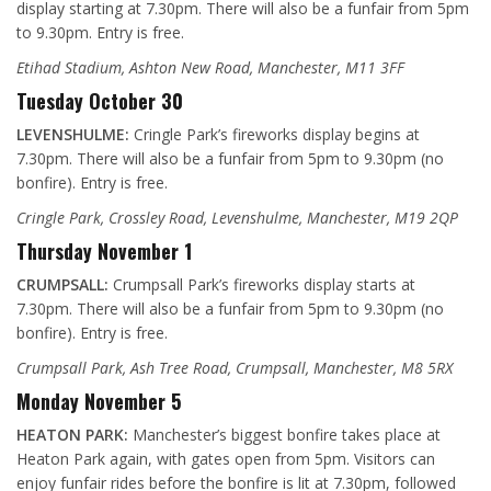
display starting at 7.30pm. There will also be a funfair from 5pm
to 9.30pm. Entry is free.
Etihad Stadium, Ashton New Road, Manchester, M11 3FF
Tuesday October 30
LEVENSHULME:
Cringle Park’s fireworks display begins at
7.30pm. There will also be a funfair from 5pm to 9.30pm (no
bonfire). Entry is free.
Cringle Park, Crossley Road, Levenshulme, Manchester, M19 2QP
Thursday November 1
CRUMPSALL:
Crumpsall Park’s fireworks display starts at
7.30pm. There will also be a funfair from 5pm to 9.30pm (no
bonfire). Entry is free.
Crumpsall Park, Ash Tree Road, Crumpsall, Manchester, M8 5RX
Monday November 5
HEATON PARK:
Manchester’s biggest bonfire takes place at
Heaton Park again, with gates open from 5pm. Visitors can
enjoy funfair rides before the bonfire is lit at 7.30pm, followed