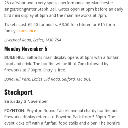
26 café/bar and a very special performance by Manchester
singer/songwriter Steph Ball. Gates open at 5pm before an early
bird mini display at 6pm and the main fireworks at 7pm.
Tickets cost £5.50 for adults, £3.50 for children or £15 for a
family
in advance
Liverpool Road, Eccles, M30 7SA
Monday November 5
BUILE HILL:
Salford’s main display opens at 6pm with a funfair,
food and drink. The bonfire will be lit at 7pm followed by
fireworks at 7.30pm. Entry is free.
Buile Hill Park, Eccles Old Road, Salford, M6 8GL
Stockport
Saturday 3 November
POYNTON:
Poynton Round Table’s annual charity bonfire and
fireworks display returns to Poynton Park from 5.30pm. The
event kicks off with a funfair, food stalls and a bar. The bonfire