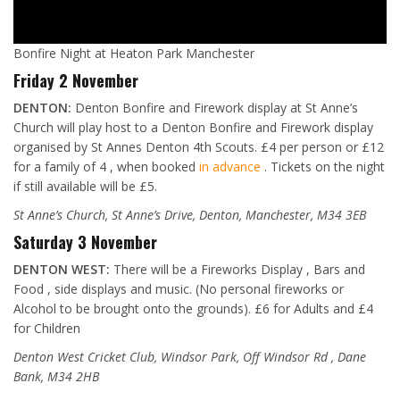
Bonfire Night at Heaton Park Manchester
Friday 2 November
DENTON:
Denton Bonfire and Firework display at St Anne’s
Church will play host to a Denton Bonfire and Firework display
organised by St Annes Denton 4th Scouts. £4 per person or £12
for a family of 4 , when booked
in advance
. Tickets on the night
if still available will be £5.
St Anne’s Church, St Anne’s Drive, Denton, Manchester, M34 3EB
Saturday 3 November
DENTON WEST:
There will be a Fireworks Display , Bars and
Food , side displays and music. (No personal fireworks or
Alcohol to be brought onto the grounds). £6 for Adults and £4
for Children
Denton West Cricket Club, Windsor Park, Off Windsor Rd , Dane
Bank, M34 2HB