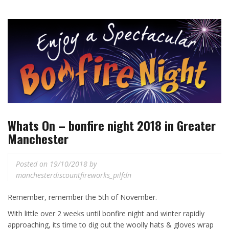
Whats On – bonfire night 2018 in Greater
Manchester
Posted on
19/10/2018
by
manchesterdiscountfireworks_pilfdn
Remember, remember the 5th of November.
With little over 2 weeks until bonfire night and winter rapidly
approaching, its time to dig out the woolly hats & gloves wrap