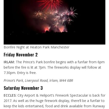
Bonfire Night at Heaton Park Manchester
Friday November 2
IRLAM:
The Prince’s Park bonfire begins with a funfair from 6pm
before the fire is lit at 7pm. The fireworks display will follow at
7.30pm. Entry is free.
Prince’s Park, Liverpool Road, Irlam, M44 6BR
Saturday November 3
ECCLES:
City Airport & Heliport’s Firework Spectacular is back for
2017. As well as the huge firework display, there’ll be a funfair to
keep the kids entertained, food and drink available from Runway