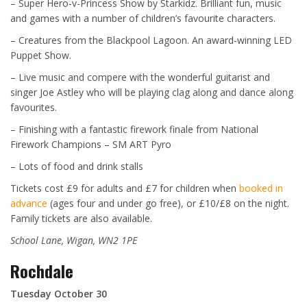
– Super Hero-v-Princess Show by Starkidz. Brilliant fun, music
and games with a number of children’s favourite characters.
– Creatures from the Blackpool Lagoon. An award-winning LED
Puppet Show.
– Live music and compere with the wonderful guitarist and
singer Joe Astley who will be playing clag along and dance along
favourites.
– Finishing with a fantastic firework finale from National
Firework Champions – SM ART Pyro
– Lots of food and drink stalls
Tickets cost £9 for adults and £7 for children when
booked in
advance
(ages four and under go free), or £10/£8 on the night.
Family tickets are also available.
School Lane, Wigan, WN2 1PE
Rochdale
Tuesday October 30