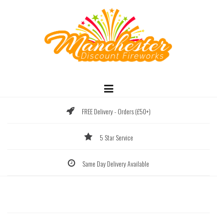
Skip
to
content
FREE Delivery - Orders (£50+)
5 Star Service
Same Day Delivery Available