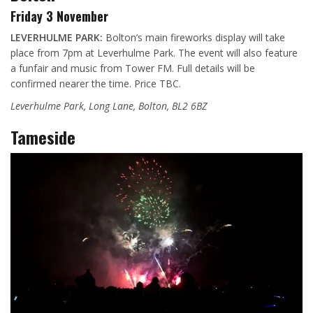
Friday 3 November
LEVERHULME PARK:
Bolton’s main fireworks display will take
place from 7pm at Leverhulme Park. The event will also feature
a funfair and music from Tower FM. Full details will be
confirmed nearer the time. Price TBC.
Leverhulme Park, Long Lane, Bolton, BL2 6BZ
Tameside