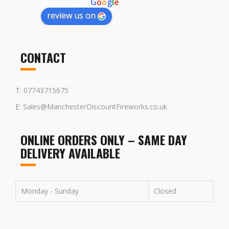
powered by
G
o
o
g
l
e
review us on
CONTACT
T: 07743715675
E: Sales@ManchesterDiscountFireworks.co.uk
ONLINE ORDERS ONLY – SAME DAY
DELIVERY AVAILABLE
Monday - Sunday
Closed