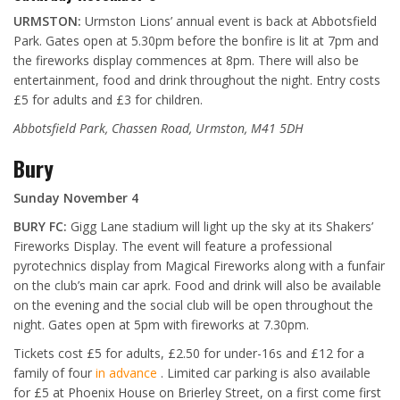
URMSTON:
Urmston Lions’ annual event is back at Abbotsfield
Park. Gates open at 5.30pm before the bonfire is lit at 7pm and
the fireworks display commences at 8pm. There will also be
entertainment, food and drink throughout the night. Entry costs
£5 for adults and £3 for children.
Abbotsfield Park, Chassen Road, Urmston, M41 5DH
Bury
Sunday November 4
BURY FC:
Gigg Lane stadium will light up the sky at its Shakers’
Fireworks Display. The event will feature a professional
pyrotechnics display from Magical Fireworks along with a funfair
on the club’s main car aprk. Food and drink will also be available
on the evening and the social club will be open throughout the
night. Gates open at 5pm with fireworks at 7.30pm.
Tickets cost £5 for adults, £2.50 for under-16s and £12 for a
family of four
in advance
. Limited car parking is also available
for £5 at Phoenix House on Brierley Street, on a first come first