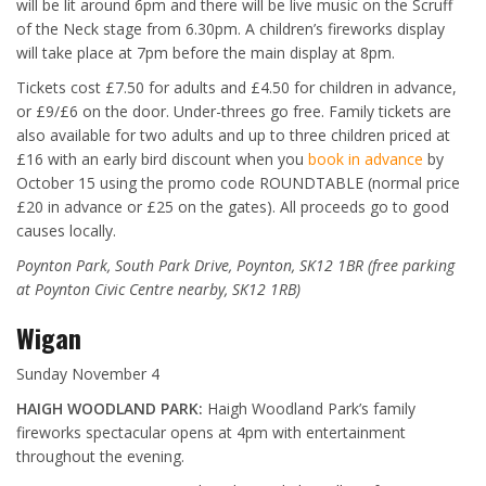
will be lit around 6pm and there will be live music on the Scruff
of the Neck stage from 6.30pm. A children’s fireworks display
will take place at 7pm before the main display at 8pm.
Tickets cost £7.50 for adults and £4.50 for children in advance,
or £9/£6 on the door. Under-threes go free. Family tickets are
also available for two adults and up to three children priced at
£16 with an early bird discount when you
book in advance
by
October 15 using the promo code ROUNDTABLE (normal price
£20 in advance or £25 on the gates). All proceeds go to good
causes locally.
Poynton Park, South Park Drive, Poynton, SK12 1BR (free parking
at Poynton Civic Centre nearby, SK12 1RB)
Wigan
Sunday November 4
HAIGH WOODLAND PARK:
Haigh Woodland Park’s family
fireworks spectacular opens at 4pm with entertainment
throughout the evening.