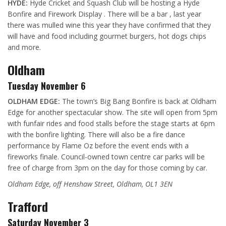
HYDE:
Hyde Cricket and Squash Club will be hosting a Hyde
Bonfire and Firework Display . There will be a bar , last year
there was mulled wine this year they have confirmed that they
will have and food including gourmet burgers, hot dogs chips
and more.
Oldham
Tuesday November 6
OLDHAM EDGE:
The town’s Big Bang Bonfire is back at Oldham
Edge for another spectacular show. The site will open from 5pm
with funfair rides and food stalls before the stage
starts at 6pm
with the bonfire lighting. There will also be a fire dance
performance by Flame Oz before the event ends with a
fireworks finale.
Council-owned town centre car parks will be
free of charge from 3pm on the day for those coming by car.
Oldham Edge, off Henshaw Street, Oldham, OL1 3EN
Trafford
Saturday November 3