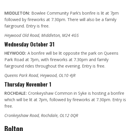
MIDDLETON:
Bowlee Community Park’s bonfire is lit at 7pm
followed by fireworks at 7.30pm. There will also be a family
fairground. Entry is free.
Heywood Old Road, Middleton, M24 4GS
Wednesday October 31
HEYWOOD:
A bonfire will be lit opposite the park on Queens
Park Road at 7pm, with fireworks at 7.30pm and family
fairground rides throughout the evening. Entry is free.
Queens Park Road, Heywood, OL10 4JR
Thursday November 1
ROCHDALE:
Cronkeyshaw Common in Syke is hosting a bonfire
which will be lit at 7pm, followed by fireworks at 7.30pm. Entry is
free.
Cronkeyshaw Road, Rochdale, OL12 0QR
Bolton