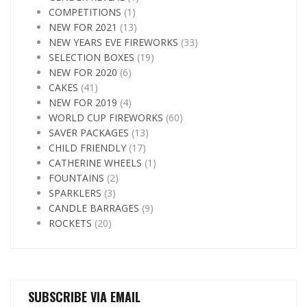
COMPETITIONS
(1)
NEW FOR 2021
(13)
NEW YEARS EVE FIREWORKS
(33)
SELECTION BOXES
(19)
NEW FOR 2020
(6)
CAKES
(41)
NEW FOR 2019
(4)
WORLD CUP FIREWORKS
(60)
SAVER PACKAGES
(13)
CHILD FRIENDLY
(17)
CATHERINE WHEELS
(1)
FOUNTAINS
(2)
SPARKLERS
(3)
CANDLE BARRAGES
(9)
ROCKETS
(20)
SUBSCRIBE VIA EMAIL