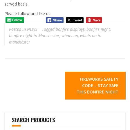
served basis.
Please follow and like us:
Posted in
NEWS
Tagged
bonfire displays
,
bonfire night
,
bonfire night in Manchester
,
whats on
,
whats on in
manchester
Post
FIREWORKS SAFETY
navigation
CODE – STAY SAFE
THIS BONFIRE NIGHT
SEARCH PRODUCTS