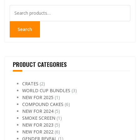
Search
for:
Search
PRODUCT CATEGORIES
CRATES
(2)
WORLD CUP BUNDLES
(3)
NEW FOR 2025
(1)
COMPOUND CAKES
(6)
NEW FOR 2024
(5)
SMOKE SCREEN
(1)
NEW FOR 2023
(5)
NEW FOR 2022
(6)
GENDER REVEAL
(1)