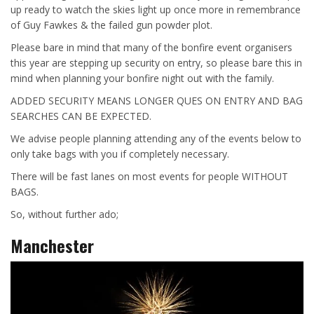
up ready to watch the skies light up once more in remembrance
of Guy Fawkes & the failed gun powder plot.
Please bare in mind that many of the bonfire event organisers
this year are stepping up security on entry, so please bare this in
mind when planning your bonfire night out with the family.
ADDED SECURITY MEANS LONGER QUES ON ENTRY AND BAG
SEARCHES CAN BE EXPECTED.
We advise people planning attending any of the events below to
only take bags with you if completely necessary.
There will be fast lanes on most events for people WITHOUT
BAGS.
So, without further ado;
Manchester